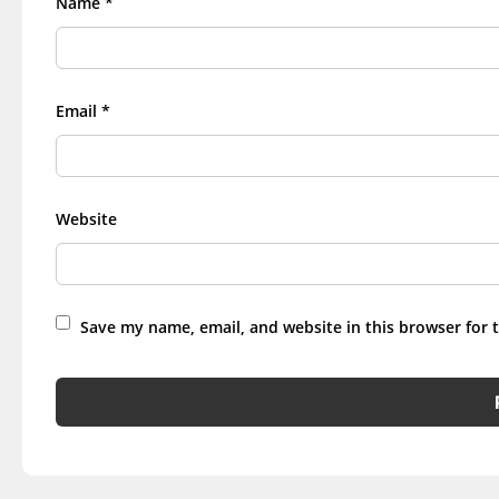
Name
*
Email
*
Website
Save my name, email, and website in this browser for 