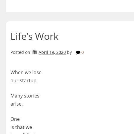
Skip
to
content
Life’s Work
Posted on
April 19, 2020
by
0
When we lose
our startup.
Many stories
arise.
One
is that we