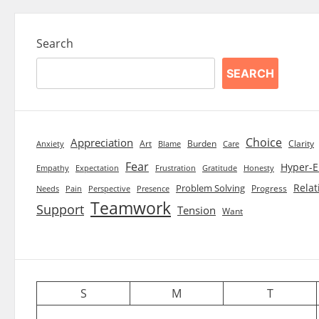
Search
SEARCH
Choice
Appreciation
Art
Burden
Clarity
Blame
Care
Anxiety
Fear
Hyper-E
Empathy
Expectation
Frustration
Gratitude
Honesty
Relat
Problem Solving
Progress
Needs
Pain
Perspective
Presence
Teamwork
Support
Tension
Want
S
M
T