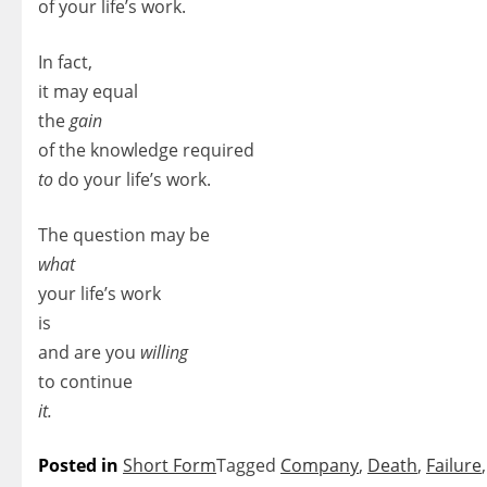
of your life’s work.
In fact,
it may equal
the
gain
of the knowledge required
to
do your life’s work.
The question may be
what
your life’s work
is
and are you
willing
to continue
it.
Posted in
Short Form
Tagged
Company
,
Death
,
Failure