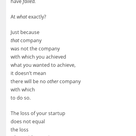
have
failed.
At
what
exactly?
Just because
that
company
was not the company
with which you achieved
what you wanted to achieve,
it doesn’t mean
there will be no
other
company
with which
to do so.
The loss of your startup
does not equal
the loss