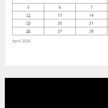
5
6
7
12
13
14
19
20
21
26
27
28
April 2020