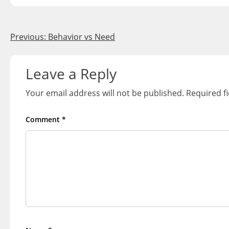
Post
Previous:
Behavior vs Need
navigation
Leave a Reply
Your email address will not be published.
Required f
Comment
*