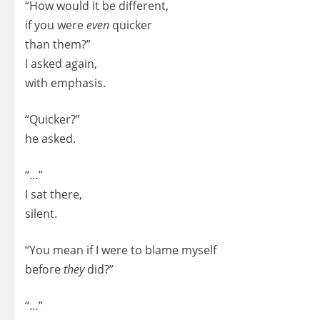
“How would it be different,
if you were
even
quicker
than them?”
I asked again,
with emphasis.
“Quicker?”
he asked.
“…”
I sat there,
silent.
“You mean if I were to blame myself
before
they
did?”
“…”