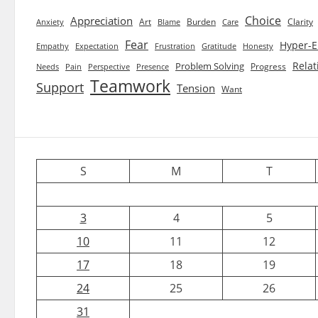
Choice
Appreciation
Art
Burden
Clarity
Blame
Care
Anxiety
Fear
Hyper-E
Empathy
Expectation
Frustration
Gratitude
Honesty
Relat
Problem Solving
Progress
Needs
Pain
Perspective
Presence
Teamwork
Support
Tension
Want
S
M
T
3
4
5
10
11
12
17
18
19
24
25
26
31