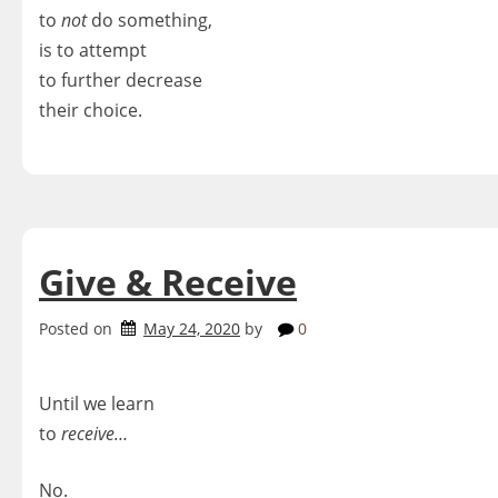
to
not
do something,
is to attempt
to further decrease
their choice.
Give & Receive
Posted on
May 24, 2020
by
0
Until we learn
to
receive…
No.