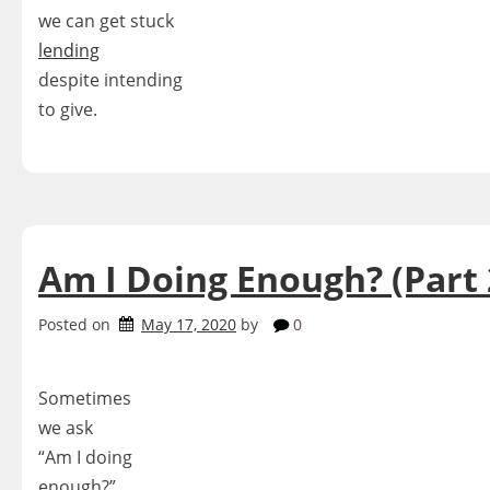
we can get stuck
lending
despite intending
to give.
Am I Doing Enough? (Part 
Posted on
May 17, 2020
by
0
Sometimes
we ask
“Am I doing
enough?”