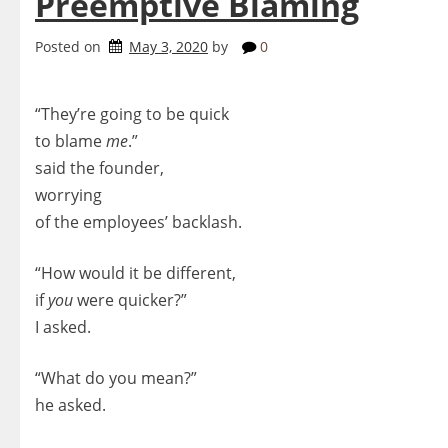
Preemptive Blaming
Posted on
May 3, 2020
by
0
“They’re going to be quick
to blame
me
.”
said the founder,
worrying
of the employees’ backlash.
“How would it be different,
if
you
were quicker?”
I asked.
“What do you mean?”
he asked.