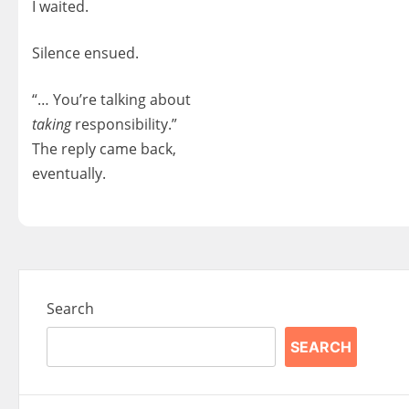
I waited.
Silence ensued.
“… You’re talking about
taking
responsibility.”
The reply came back,
eventually.
Search
SEARCH