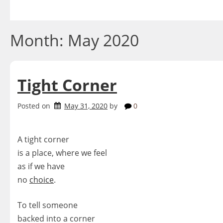
Skip
to
content
Month:
May 2020
Tight Corner
Posted on
May 31, 2020
by
0
A tight corner
is a place, where we feel
as if we have
no
choice
.
To tell someone
backed into a corner