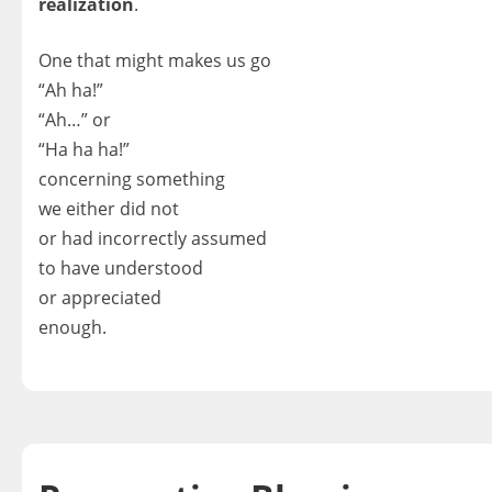
realization
.
One that might makes us go
“Ah ha!”
“Ah…” or
“Ha ha ha!”
concerning something
we either did not
or had incorrectly assumed
to have understood
or appreciated
enough.