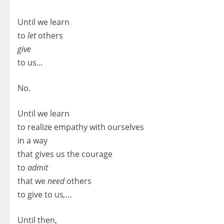
Until we learn
to
let
others
give
to us…
No.
Until we learn
to realize empathy with ourselves
in a way
that gives us the courage
to
admit
that we
need
others
to give to us
,
…
Until then,