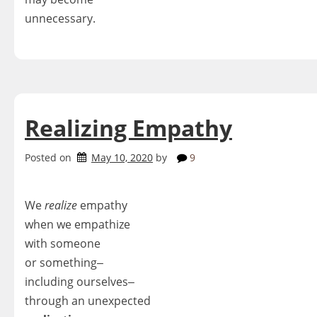
unnecessary.
Realizing Empathy
Posted on
May 10, 2020
by
9
We
realize
empathy
when we empathize
with someone
or something‒
including ourselves‒
through an unexpected