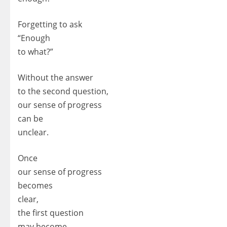
Forgetting to ask
“Enough
to what?”
Without the answer
to the second question,
our sense of progress
can be
unclear.
Once
our sense of progress
becomes
clear,
the first question
may become