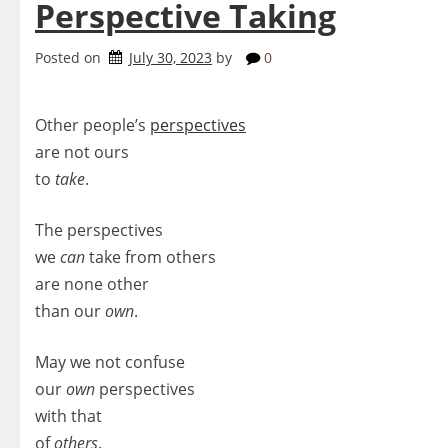
Perspective Taking
Posted on
July 30, 2023
by
0
Other people’s
perspectives
are not ours
to
take
.
The perspectives
we
can
take from others
are none other
than our
own
.
May we not confuse
our
own
perspectives
with that
of
others
.