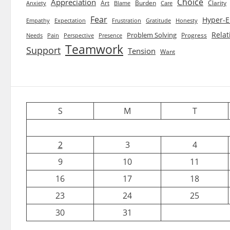
Choice
Appreciation
Art
Burden
Clarity
Blame
Care
Anxiety
Fear
Hyper-E
Empathy
Expectation
Frustration
Gratitude
Honesty
Relat
Problem Solving
Progress
Needs
Pain
Perspective
Presence
Teamwork
Support
Tension
Want
S
M
T
2
3
4
9
10
11
16
17
18
23
24
25
30
31