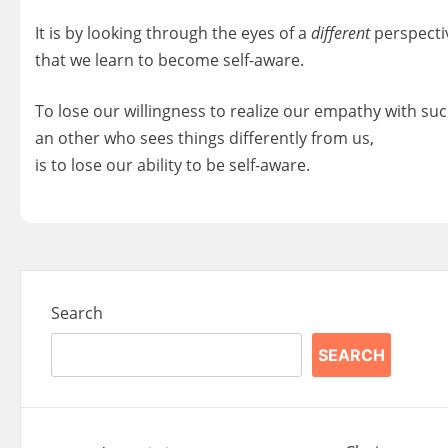
It is by looking through the eyes of a
different
perspecti
that we learn to become self-aware.
To lose our willingness to realize our empathy with suc
an other who sees things differently from us,
is to lose our ability to be self-aware.
Search
SEARCH