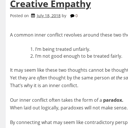
Creative Empathy
Posted on
July 18, 2018
by
0
A common inner conflict revolves around these two th
I’m being treated unfairly.
I’m not good enough to be treated fairly.
It may seem like these two thoughts cannot be though
Yet they are
often
thought by the same person
at the s
That’s why it is an inner conflict.
Our inner conflict often takes the form of a
paradox.
When laid out logically, paradoxes will not make sense.
By connecting what may seem like contradictory pers