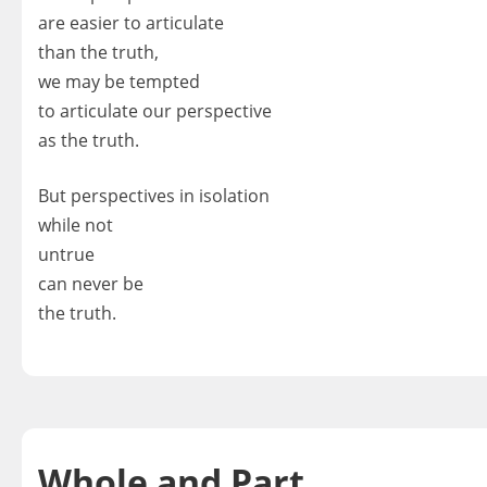
are easier to articulate
than the truth,
we may be tempted
to articulate our perspective
as the truth.
But perspectives in isolation
while not
untrue
can never be
the truth.
Whole and Part