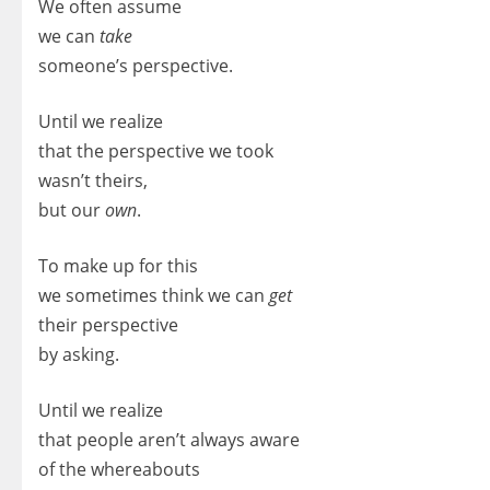
We often assume
we can
take
someone’s perspective.
Until we realize
that the perspective we took
wasn’t theirs,
but our
own
.
To make up for this
we sometimes think we can
get
their perspective
by asking.
Until we realize
that people aren’t always aware
of the whereabouts