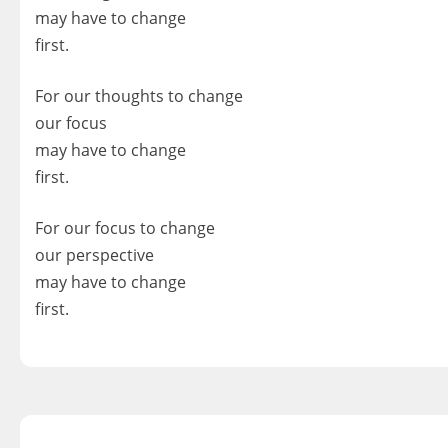
may have to change
first.
For our thoughts to change
our focus
may have to change
first.
For our focus to change
our perspective
may have to change
first.