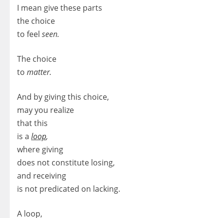
I mean give these parts
the choice
to feel
seen.
The choice
to
matter.
And by giving this choice,
may you realize
that this
is a
loop
,
where giving
does not constitute losing,
and receiving
is not predicated on lacking.
A loop,