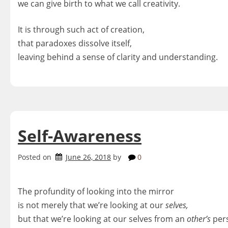
we can give birth to what we call creativity.
It is through such act of creation,
that paradoxes dissolve itself,
leaving behind a sense of clarity and understanding.
Self-Awareness
Posted on
June 26, 2018
by
0
The profundity of looking into the mirror
is not merely that we’re looking at our
selves,
but that we’re looking at our selves from an
other’s
pers