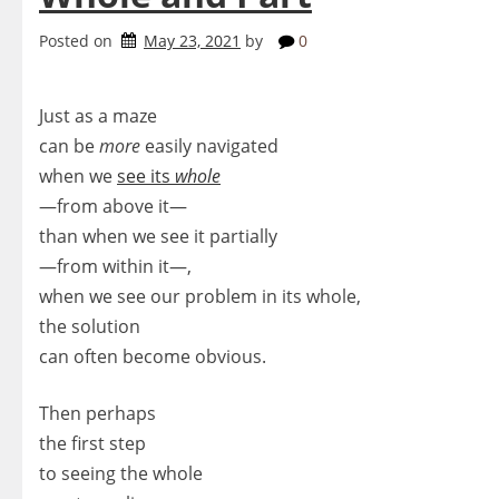
Posted on
May 23, 2021
by
0
Just as a maze
can be
more
easily navigated
when we
see its
whole
—from above it—
than when we see it partially
—from within it—,
when we see our problem in its whole,
the solution
can often become obvious.
Then perhaps
the first step
to seeing the whole