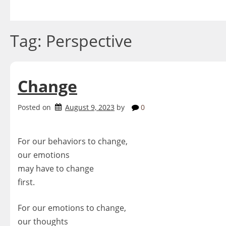
Skip
to
content
Tag:
Perspective
Change
Posted on
August 9, 2023
by
0
For our behaviors to change,
our emotions
may have to change
first.
For our emotions to change,
our thoughts