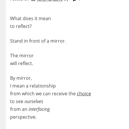
What does it mean
to reflect?
Stand in front of a mirror.
The mirror
will reflect.
By mirror,
I mean a relationship
from which we can receive the
choice
to see
ourselves
from an
interfacing
perspective.