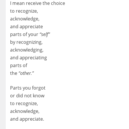
I mean receive the choice
to recognize,
acknowledge,
and appreciate
parts of your
“self”
by recognizing,
acknowledging,
and appreciating
parts of
the
“other.”
Parts you forgot
or did not know
to recognize,
acknowledge,
and appreciate.