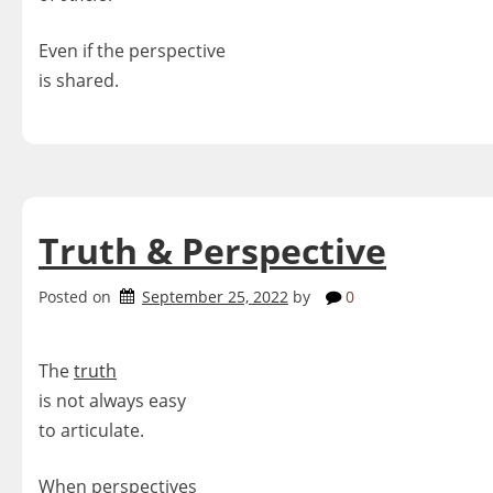
Even if the perspective
is shared.
Truth & Perspective
Posted on
September 25, 2022
by
0
The
truth
is not always easy
to articulate.
When perspectives