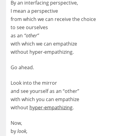
By an interfacing perspective,
I mean a perspective
from which we can receive the choice
to see ourselves
as an
“other”
with which we can empathize
without hyper-empathizing.
Go ahead.
Look into the mirror
and see yourself as an “other”
with which you can empathize
without
hyper-empathizing
.
Now,
by
look,