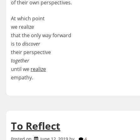
of their own perspectives.
At which point
we realize
that the only way forward
is to
discover
their perspective
together
until we
realize
empathy.
To Reflect
Posted on
June 12, 2019
by
4