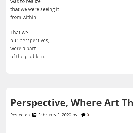
was to realize
that we were seeing it
from within.
That we,
our perspectives,
were a part
of the problem.
Perspective, Where Art T
Posted on
February 2, 2020
by
0