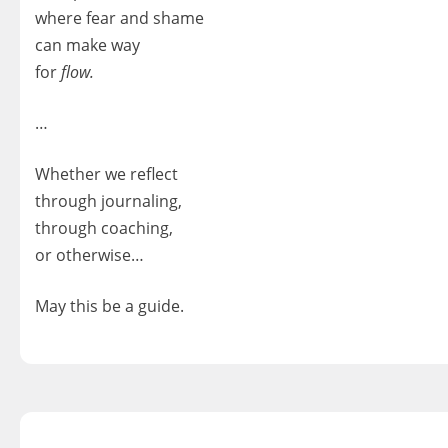
where fear and shame
can make way
for
flow.
…
Whether we reflect
through journaling,
through coaching,
or otherwise…
May this be a guide.