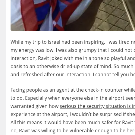
While my trip to Israel had been inspiring, I was tired 
my energy was low. I was also grumpy that I could not c
interaction, Ravit joked with me in a tone so playful a
oasis to an otherwise dried-up state of mind. So much so 
and refreshed after our interaction. I cannot tell you 
Facing people as an agent at the check-in counter while
to do. Especially when everyone else in the airport seems
warranted given how
serious the security situation is i
experience at the airport, I wouldn’t be surprised if 
All this means it would have been much safer for Ravit
no, Ravit was willing to be vulnerable enough to be he