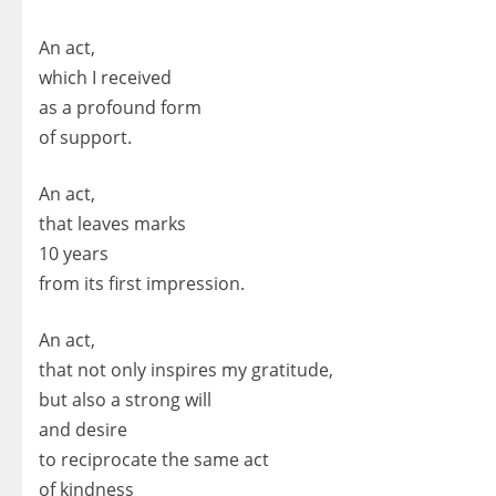
An act,
which I received
as a profound form
of support.
An act,
that leaves marks
10 years
from its first impression.
An act,
that not only inspires my gratitude,
but also a strong will
and desire
to reciprocate the same act
of kindness