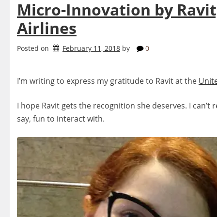
Micro-Innovation by Ravit
Airlines
Posted on
February 11, 2018
by
0
I’m writing to express my gratitude to Ravit at the
Unit
I hope Ravit gets the recognition she deserves. I can’t 
say, fun to interact with.