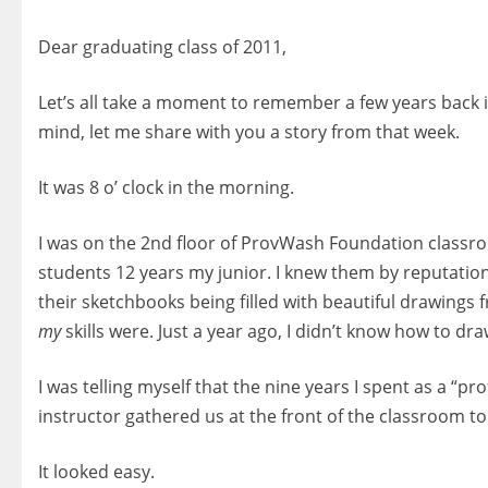
Dear graduating class of 2011,
Let’s all take a moment to remember a few years back in
mind, let me share with you a story from that week.
It was 8 o’ clock in the morning.
I was on the 2nd floor of ProvWash Foundation classr
students 12 years my junior. I knew them by reputation.
their sketchbooks being filled with beautiful drawing
my
skills were. Just a year ago, I didn’t know how to draw
I was telling myself that the nine years I spent as a “p
instructor gathered us at the front of the classroom to
It looked easy.