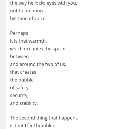
the way he locks eyes with you,
not to mention
his tone of voice.
Perhaps
it is that warmth,
which occupies the space
between
and around the two of us,
that creates
the bubble
of safety,
security,
and stability.
The second thing that happens
is that I feel humbled.