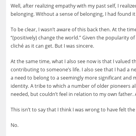
Well, after realizing empathy with my past self, I reali
belonging. Without a sense of belonging, I had found it 
To be clear, I wasn’t aware of this back then. At the ti
“(positively) change the world.” Given the popularity of
cliché as it can get. But I was sincere.
At the same time, what I also see now is that I valued th
contributing to someone’s life. I also see that I had a 
a need to belong to a seemingly more significant and 
identity. A tribe to which a number of older pioneers 
needed, but couldn’t feel in relation to my own father.
This isn’t to say that I think I was wrong to have felt
No.