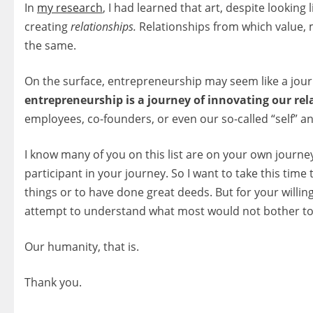
In
my research
, I had learned that art, despite looking 
creating
relationships.
Relationships from which value, 
the same.
On the surface, entrepreneurship may seem like a jour
entrepreneurship is a journey of innovating our rel
employees, co-founders, or even our so-called “self” and
I know many of you on this list are on your own journey 
participant in your journey. So I want to take this time
things or to have done great deeds. But for your willi
attempt to understand what most would not bother t
Our humanity, that is.
Thank you.