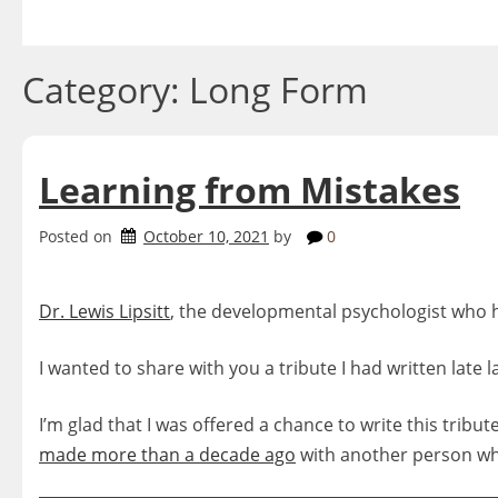
Skip
to
content
Category:
Long Form
Learning from Mistakes
Posted on
October 10, 2021
by
0
Dr. Lewis Lipsitt
, the developmental psychologist who 
I wanted to share with you a tribute I had written late l
I’m glad that I was offered a chance to write this tribu
made more than a decade ago
with another person wh