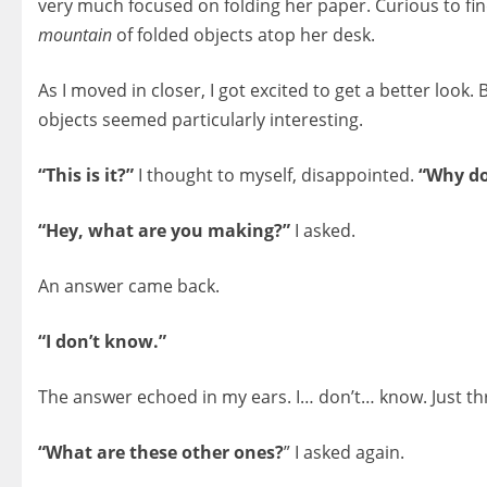
very much focused on folding her paper. Curious to find 
mountain
of folded objects atop her desk.
As I moved in closer, I got excited to get a better look.
objects seemed particularly interesting.
“This is it?”
I thought to myself, disappointed.
“Why do
“Hey, what are you making?”
I asked.
An answer came back.
“I don’t know.”
The answer echoed in my ears. I… don’t… know. Just th
“What are these other ones?
” I asked again.