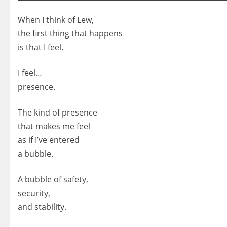
When I think of Lew,
the first thing that happens
is that I feel.
I feel…
presence.
The kind of presence
that makes me feel
as if I’ve entered
a bubble.
A bubble of safety,
security,
and stability.