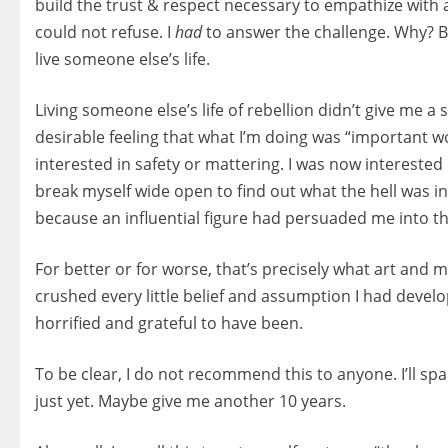
build the trust & respect necessary to empathize with art
could not refuse. I
had
to answer the challenge. Why? B
live someone else’s life.
Living someone else’s life of rebellion didn’t give me a 
desirable feeling that what I’m doing was “important wo
interested in safety or mattering. I was now interested 
break myself wide open to find out what the hell was i
because an influential figure had persuaded me into thi
For better or for worse, that’s precisely what art and 
crushed every little belief and assumption I had devel
horrified and grateful to have been.
To be clear, I do not recommend this to anyone. I’ll sp
just yet. Maybe give me another 10 years.