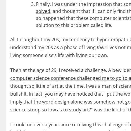
Finally, I was under the impression that so
solved
, and thought that if I can only find th
so happened that these computer scientist
solution to this problem called life.
All throughout my 20s, my tendency to hyper-empathize w
understand my 20s as a phase of living
their
lives not mi
living someone else’s life with living our own.
Then at the age of 29, I received a challenge. A bewild
computer science conference challenged me to go to a
thought so little of art at the time. I was a man of scien
bullshit. In fact, you may have noticed that I put the wo
imply that the word design alone was somehow not go
science stoop so low as to study art?” was the kind of
It took me over a year since receiving this challenge