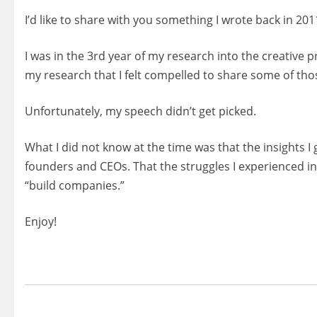
I’d like to share with you something I wrote back in 201
I was in the 3rd year of my research into the creative p
my research that I felt compelled to share some of tho
Unfortunately, my speech didn’t get picked.
What I did not know at the time was that the insights 
founders and CEOs. That the struggles I experienced in
“build companies.”
Enjoy!