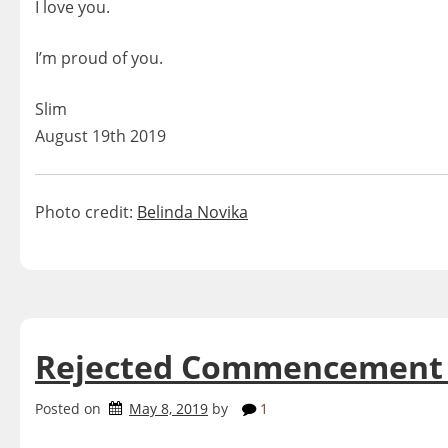
I love you.
I’m proud of you.
Slim
August 19th 2019
Photo credit:
Belinda Novika
Rejected Commencement
Posted on
May 8, 2019
by
1