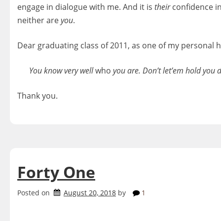
engage in dialogue with me. And it is
their
confidence i
neither are
you
.
Dear graduating class of 2011, as one of my personal 
You know very well
who
you are. Don’t let’em hold you d
Thank you.
Forty One
Posted on
August 20, 2018
by
1