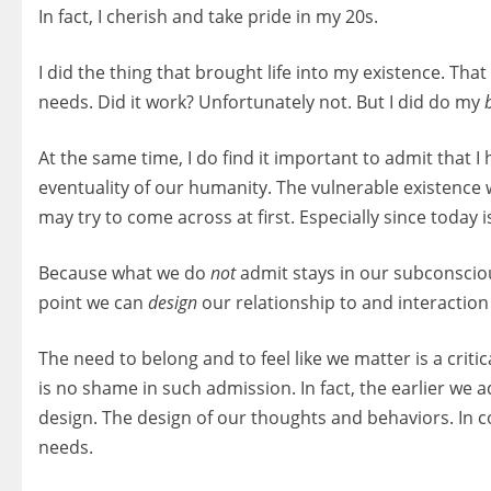
In fact, I cherish and take pride in my 20s.
I did the thing that brought life into my existence. Tha
needs. Did it work? Unfortunately not. But I did do my
At the same time, I do find it important to admit that I
eventuality of our humanity. The vulnerable existence
may try to come across at first. Especially since today 
Because what we do
not
admit stays in our subconsci
point we can
design
our relationship to and interaction
The need to belong and to feel like we matter is a crit
is no shame in such admission. In fact, the earlier w
design. The design of our thoughts and behaviors. In 
needs.