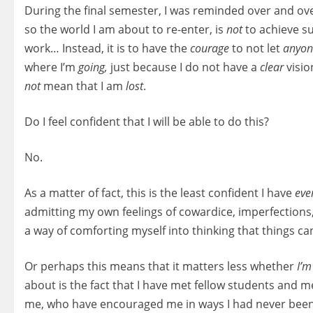
During the final semester, I was reminded over and ove
so the world I am about to re-enter, is
not
to achieve su
work… Instead, it is to have the
courage
to not let
anyo
where I’m
going,
just because I do not have a
clear
visio
not
mean that I am
lost
.
Do I feel confident that I will be able to do this?
No.
As a matter of fact, this is the least confident I have
eve
admitting my own feelings of cowardice, imperfections
a way of comforting myself into thinking that things ca
Or perhaps this means that it matters less whether
I’m
about is the fact that I have met fellow students an
me, who have encouraged me in ways I had never been, 