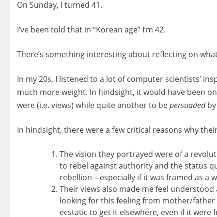
On Sunday, I turned 41.
I’ve been told that in “Korean age” I’m 42.
There’s something interesting about reflecting on what
In my 20s, I listened to a lot of computer scientists’ i
much more weight. In hindsight, it would have been one
were (i.e. views) while quite another to be
persuaded
by 
In hindsight, there were a few critical reasons why the
The vision they portrayed were of a revolut
to rebel against authority and the status quo
rebellion—especially if it was framed as a w
Their views also made me feel understood 
looking for this feeling from mother/father 
ecstatic to get it elsewhere, even if it were