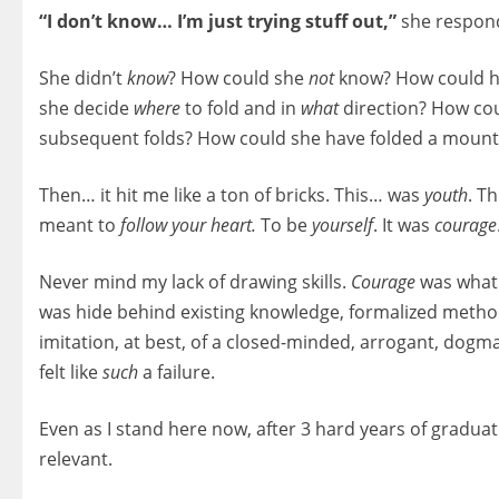
“I don’t know… I’m just trying stuff out,”
she respon
She didn’t
know
? How could she
not
know? How could he
she decide
where
to fold and in
what
direction? How coul
subsequent folds? How could she have folded a mount
Then… it hit me like a ton of bricks. This… was
youth
. T
meant to
follow your heart.
To be
yourself
. It was
courage
Never mind my lack of drawing skills.
Courage
was what I
was hide behind existing knowledge, formalized methods
imitation, at best, of a closed-minded, arrogant, dogma
felt like
such
a failure.
Even as I stand here now, after 3 hard years of graduate
relevant.