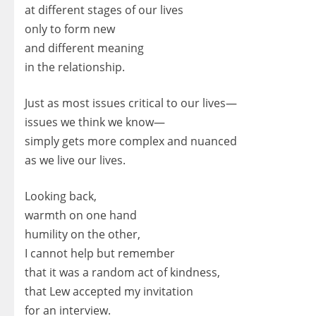
at different stages of our lives
only to form new
and different meaning
in the relationship.
Just as most issues critical to our lives—
issues we think we know—
simply gets more complex and nuanced
as we live our lives.
Looking back,
warmth on one hand
humility on the other,
I cannot help but remember
that it was a random act of kindness,
that Lew accepted my invitation
for an interview.