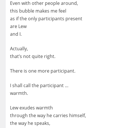
Even with other people around,
this bubble makes me feel
as if the only participants present
are Lew
and I.
Actually,
that’s not quite right.
There is one more participant.
I shall call the participant …
warmth.
Lew exudes warmth
through the way he carries himself,
the way he speaks,