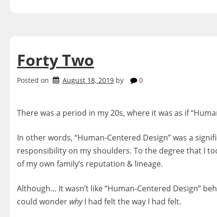
Forty Two
Posted on
August 18, 2019
by
0
There was a period in my 20s, where it was as if “Hu
In other words, “Human-Centered Design” was a significa
responsibility on my shoulders. To the degree that I t
of my own family’s reputation & lineage.
Although… It wasn’t like “Human-Centered Design” beh
could wonder
why
I had felt the way I had felt.