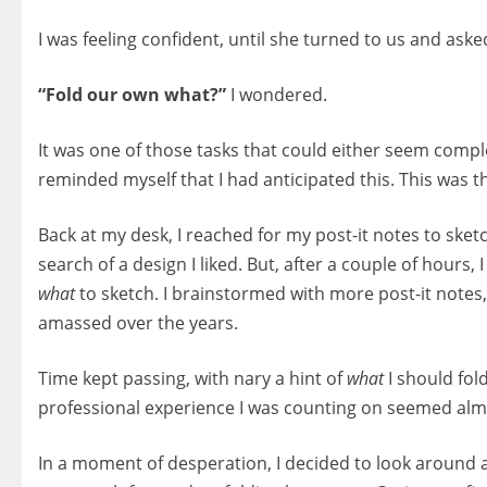
I was feeling confident, until she turned to us and aske
“Fold our own what?”
I wondered.
It was one of those tasks that could either seem compl
reminded myself that I had anticipated this. This was th
Back at my desk, I reached for my post-it notes to ske
search of a design I liked. But, after a couple of hours, 
what
to sketch. I brainstormed with more post-it notes
amassed over the years.
Time kept passing, with nary a hint of
what
I should fold
professional experience I was counting on seemed almo
In a moment of desperation, I decided to look around a