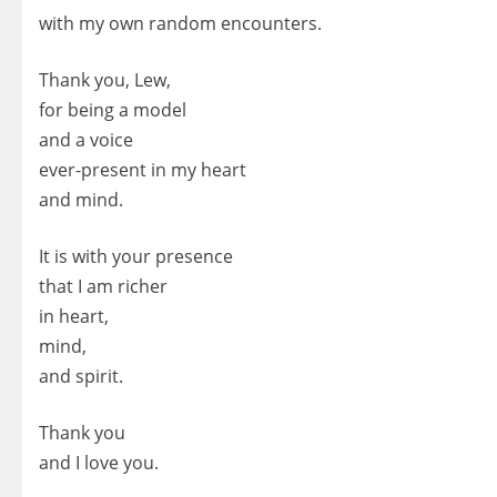
with my own random encounters.
Thank you, Lew,
for being a model
and a voice
ever-present in my heart
and mind.
It is with your presence
that I am richer
in heart,
mind,
and spirit.
Thank you
and I love you.