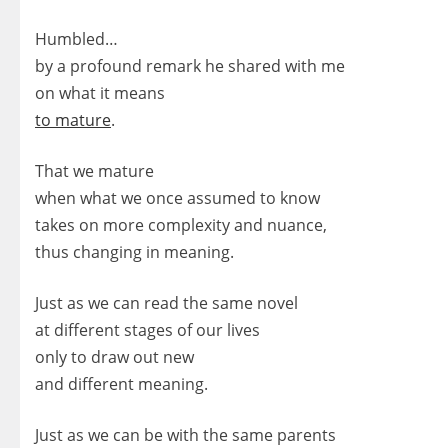
Humbled…
by a profound remark he shared with me
on what it means
to mature
.
That we mature
when what we once assumed to know
takes on more complexity and nuance,
thus changing in meaning.
Just as we can read the same novel
at different stages of our lives
only to draw out new
and different meaning.
Just as we can be with the same parents