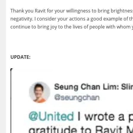
Thank you Ravit for your willingness to bring brightnes
negativity. I consider your actions a good example of 
continue to bring joy to the lives of people with whom
UPDATE: