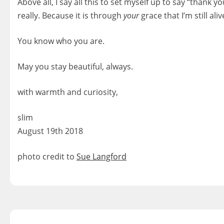
Above all, I say all this to set myself up to say “thank 
really. Because it is through
your
grace that I’m still ali
You know who you are.
May you stay beautiful, always.
with warmth and curiosity,
slim
August 19th 2018
photo credit to
Sue Langford