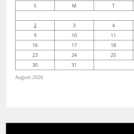
S
M
T
2
3
4
9
10
11
16
17
18
23
24
25
30
31
August 2026