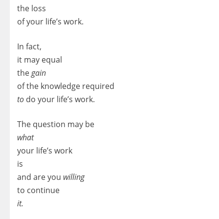
the loss
of your life’s work.
In fact,
it may equal
the
gain
of the knowledge required
to
do your life’s work.
The question may be
what
your life’s work
is
and are you
willing
to continue
it.