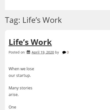
Skip
to
content
Tag:
Life’s Work
Life’s Work
Posted on
April 19, 2020
by
0
When we lose
our startup.
Many stories
arise.
One