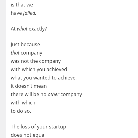
is that we
have
failed.
At
what
exactly?
Just because
that
company
was not the company
with which you achieved
what you wanted to achieve,
it doesn’t mean
there will be no
other
company
with which
to do so.
The loss of your startup
does not equal