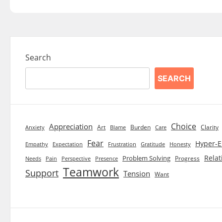
Search
SEARCH
Choice
Appreciation
Art
Burden
Clarity
Blame
Care
Anxiety
Fear
Hyper-E
Empathy
Expectation
Frustration
Gratitude
Honesty
Relat
Problem Solving
Progress
Needs
Pain
Perspective
Presence
Teamwork
Support
Tension
Want