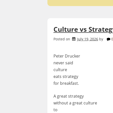
Culture vs Strateg
Posted on
July 19, 2026
by
Peter Drucker
never said
culture
eats strategy
for breakfast.
A great strategy
without a great culture
to