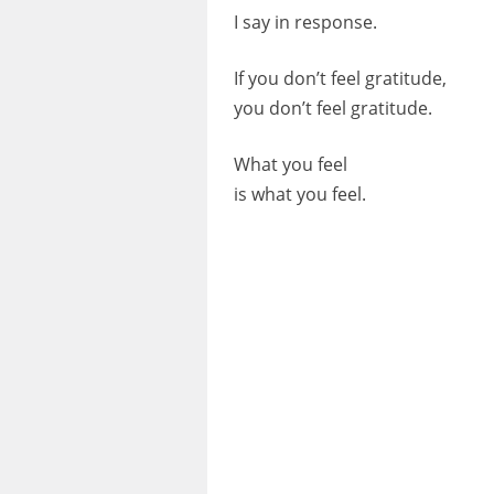
I say in response.
If you don’t feel gratitude,
you don’t feel gratitude.
What you feel
is what you feel.