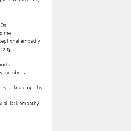
EOs
to me
xceptional empathy
wrong
ports
ily members.
hey lacked empathy
 all lack empathy