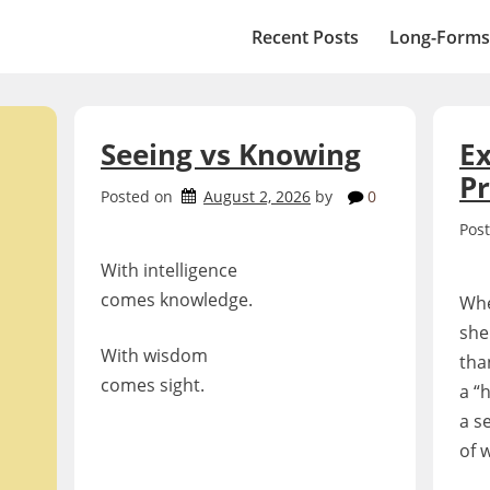
Recent Posts
Long-Forms
Seeing vs Knowing
Ex
P
Posted on
August 2, 2026
by
0
Pos
With intelligence
comes knowledge.
Whe
she
With wisdom
tha
comes sight.
a “
a s
of 