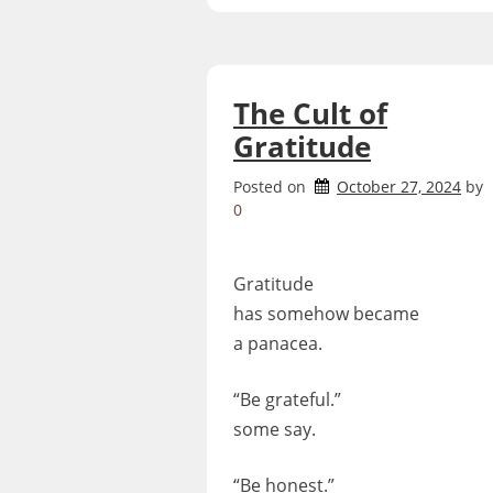
The Cult of
Gratitude
Posted on
October 27, 2024
by
0
Gratitude
has somehow became
a panacea.
“Be grateful.”
some say.
“Be honest.”