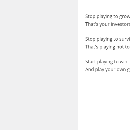
Stop playing to grow
That’s your investor
Stop playing to survi
That’s
playing not to
Start playing to win.
And play your own 