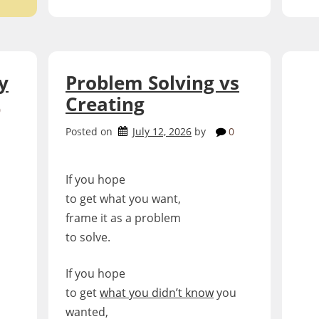
y
Problem Solving vs
Creating
0
Posted on
July 12, 2026
by
0
If you hope
to get what you want,
frame it as a problem
to solve.
If you hope
to get
what you didn’t know
you
wanted,