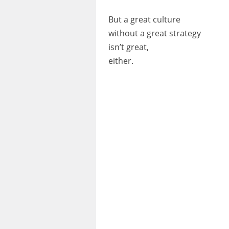
But a great culture
without a great strategy
isn’t great,
either.