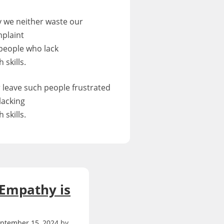
 we neither waste our
plaint
people who lack
 skills.
 leave such people frustrated
 lacking
 skills.
 Empathy is
ptember 15, 2024
by