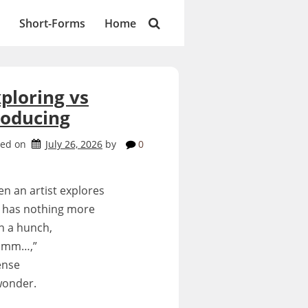
Short-Forms
Home
ploring vs
roducing
ted on
July 26, 2026
by
0
n an artist explores
 has nothing more
n a hunch,
hmm…,”
ense
wonder.