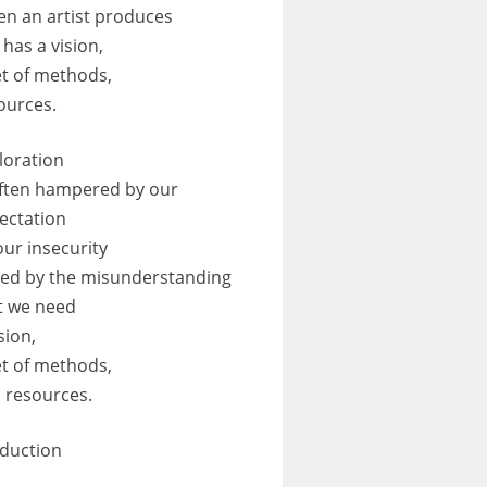
n an artist produces
 has a vision,
et of methods,
ources.
loration
often hampered by our
ectation
our insecurity
led by the misunderstanding
t we need
sion,
et of methods,
 resources.
duction