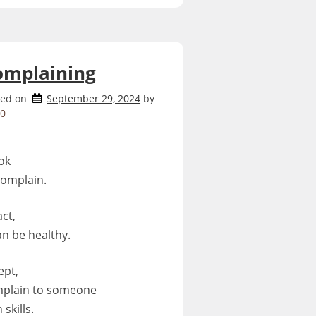
omplaining
ted on
September 29, 2024
by
0
 ok
complain.
act,
can be healthy.
ept,
plain to someone
 skills.