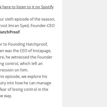
k here to listen to it on Spotify
our sixth episode of the season,
host Imran Syed, Founder-CEO
HatchProof
.
or to Founding Hatchproof,
an was the CEO of Instapage,
re, he witnessed the Founder
ing control, which left an
ression on him.
this episode, we explore his
uiry into how he can manage
fear of losing control in the
e way.