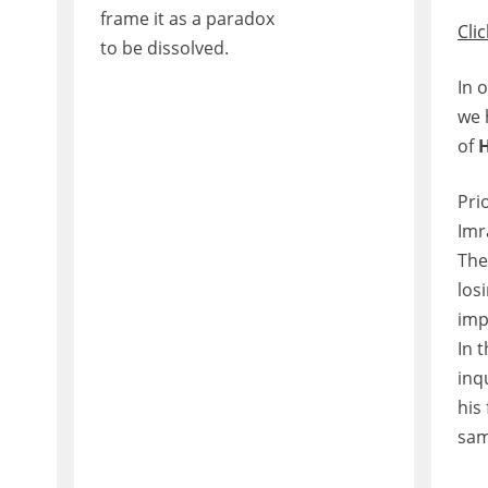
frame it as a paradox
Clic
to be dissolved.
In 
we 
of
Pri
Imr
The
los
imp
In 
inq
his 
sam