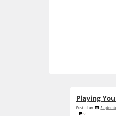
Playing Yo
Posted on
Septembe
0