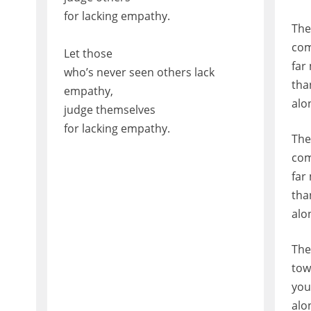
for lacking empathy.
The
com
Let those
far
who’s never seen others lack
tha
empathy,
alo
judge themselves
for lacking empathy.
The
com
far
tha
alo
The
tow
you
alo