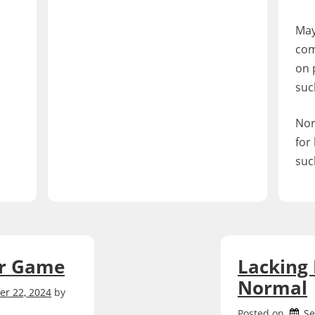
May
com
on 
such
Nor
for
such
ur Game
Lacking
Normal
r 22, 2024
by
Posted on
Se