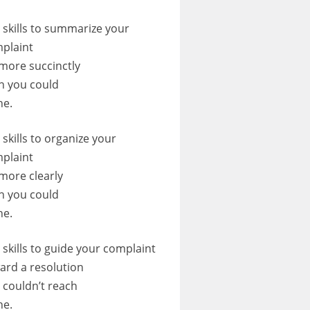
 skills to summarize your
plaint
 more succinctly
n you could
ne.
 skills to organize your
plaint
 more clearly
n you could
ne.
 skills to guide your complaint
ard a resolution
 couldn’t reach
ne.