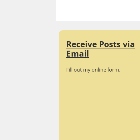
Skip
Realizing
to
content
Empathy |
Blog
Receive Posts via
Email
Fill out my
online form
.