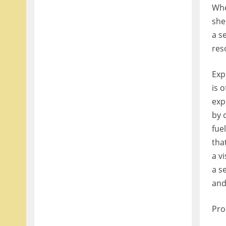
Whe
she
a s
res
Exp
is 
exp
by 
fue
tha
a vi
a s
and
Pro