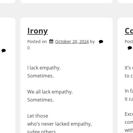
Irony
C
Posted on
October 20, 2024
by
Pos
0
I lack empathy.
It’s
Sometimes.
to 
In f
We all lack empathy.
it 
Sometimes.
Exc
Let those
com
who’s never lacked empathy,
with
judge others