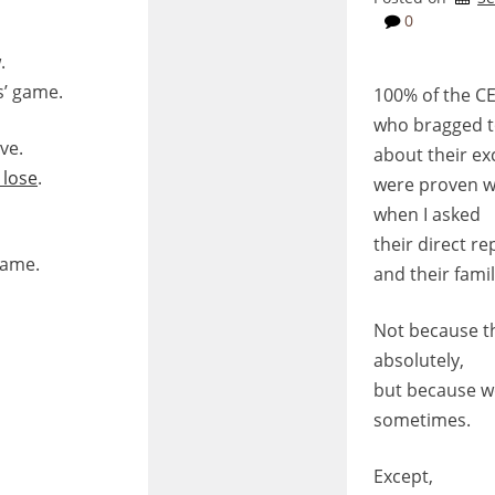
0
.
s’ game.
100% of the C
who bragged 
ve.
about their e
 lose
.
were proven 
when I asked
their direct re
game.
and their fam
Not because t
absolutely,
but because we
sometimes.
Except,