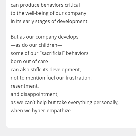
can produce behaviors critical
to the well-being of our company
In its early stages of development.
But as our company develops
—as do our children—
some of our “sacrificial” behaviors
born out of care
can also stifle its development,
not to mention fuel our frustration,
resentment,
and disappointment,
as we can’t help but take everything personally,
when we hyper-empathize.