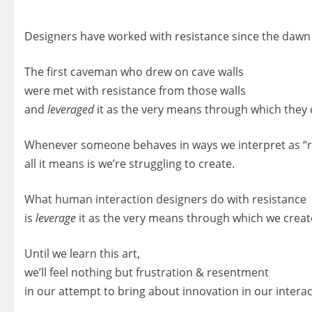
Designers have worked with resistance since the dawn 
The first caveman who drew on cave walls
were met with resistance from those walls
and
leveraged
it as the very means through which they 
Whenever someone behaves in ways we interpret as “r
all it means is we’re struggling to create.
What human interaction designers do with resistance
is
leverage
it as the very means through which we creat
Until we learn this art,
we’ll feel nothing but frustration & resentment
in our attempt to bring about innovation in our intera