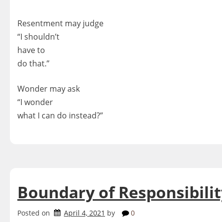
Resentment may judge
“I shouldn’t
have to
do that.”
Wonder may ask
“I wonder
what I can do instead?”
Boundary of Responsibilit
Posted on
April 4, 2021
by
0