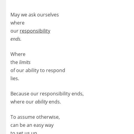
May we ask ourselves
where
our
responsibility
ends.
Where
the
limits
of our ability to respond
lies.
Because our responsibility ends,
where our
ability
ends.
To assume otherwise,
can be an easy way
to set us up