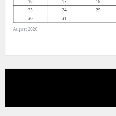
16
17
18
23
24
25
30
31
August 2026