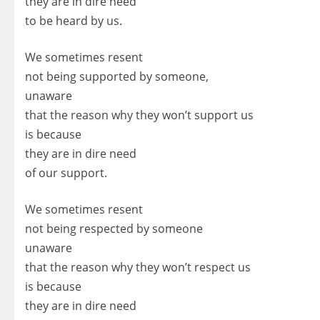
they are in dire need
to be heard by us.
We sometimes resent
not being supported by someone,
unaware
that the reason why they won’t support us
is because
they are in dire need
of our support.
We sometimes resent
not being respected by someone
unaware
that the reason why they won’t respect us
is because
they are in dire need