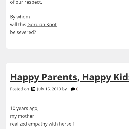
of our respect.
By whom
will this
Gordian Knot
be severed?
Happy Parents, Happy Kid
Posted on
July 15, 2019
by
0
10 years ago,
my mother
realized empathy with herself