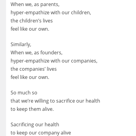
When we, as parents,
hyper-empathize with our children,
the children’s lives
feel like our own.
Similarly,
When we, as founders,
hyper-empathize with our companies,
the companies’ lives
feel like our own.
So much so
that we’re willing to sacrifice our health
to keep them alive.
Sacrificing our health
to keep our company alive