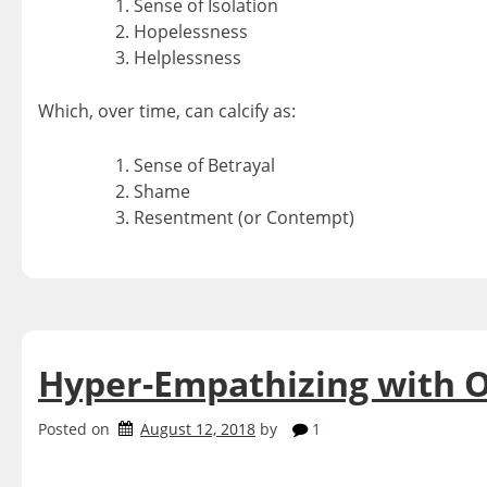
Sense of Isolation
Hopelessness
Helplessness
Which, over time, can calcify as:
Sense of Betrayal
Shame
Resentment (or Contempt)
Hyper-Empathizing with 
Posted on
August 12, 2018
by
1