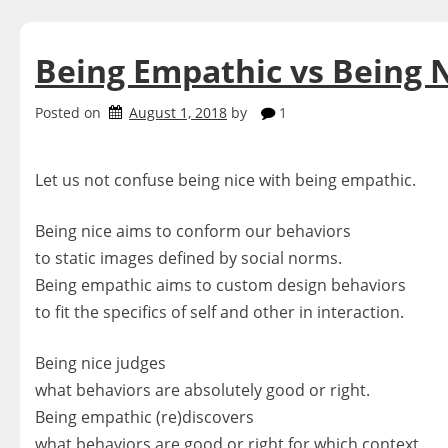
Being Empathic vs Being 
Posted on
August 1, 2018
by
1
Let us not confuse being nice with being empathic.
Being nice aims to conform our behaviors
to static images defined by social norms.
Being empathic aims to custom design behaviors
to fit the specifics of self and other in interaction.
Being nice judges
what behaviors are absolutely good or right.
Being empathic (re)discovers
what behaviors are good or right for which context