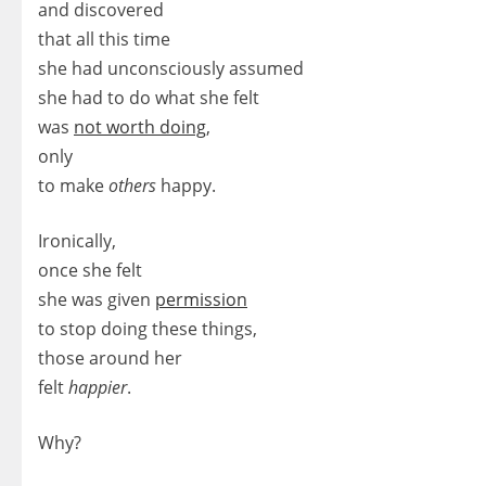
and discovered
that all this time
she had unconsciously assumed
she had to do what she felt
was
not worth doing
,
only
to make
others
happy.
Ironically,
once she felt
she was given
permission
to stop doing these things,
those around her
felt
happier
.
Why?