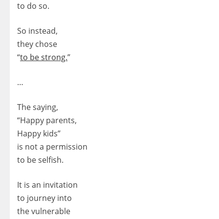
to do so.
So instead,
they chose
“
to be strong.
”
…
The saying,
“Happy parents,
Happy kids”
is not a permission
to be selfish.
It is an invitation
to journey into
the vulnerable