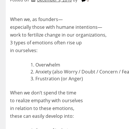
When we, as founders—
especially those with humane intentions—
work to fertilize change in our organizations,
3 types of emotions often rise up
in ourselves:
Overwhelm
Anxiety (also Worry / Doubt / Concern / Fea
Frustration (or Anger)
When we don’t spend the time
to realize empathy with ourselves
in relation to these emotions,
these can easily develop into: