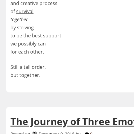
and creative process
of
survival
together
by striving
to be the best support
we possibly can
for each other.
Still a tall order,
but together.
The Journey of Three Emo
Posted on
December 9, 2018
by
0