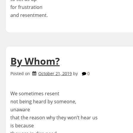
for frustration
and resentment.
By Whom?
Posted on
October 21, 2019
by
0
We sometimes resent
not being heard by someone,
unaware
that the reason why they won’t hear us
is because