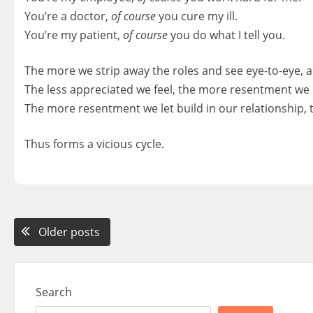
You’re a doctor,
of course
you cure my ill.
You’re my patient,
of course
you do what I tell you.
The more we strip away the roles and see eye-to-eye, as
The less appreciated we feel, the more resentment we le
The more resentment we let build in our relationship, th
Thus forms a vicious cycle.
Posts
Older posts
navigation
Search