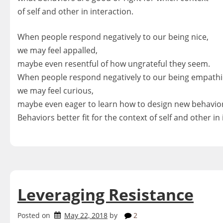
of self and other in interaction.
When people respond negatively to our being nice,
we may feel appalled,
maybe even resentful of how ungrateful they seem.
When people respond negatively to our being empathi
we may feel curious,
maybe even eager to learn how to design new behavio
Behaviors better fit for the context of self and other in 
Leveraging Resistance
Posted on
May 22, 2018
by
2