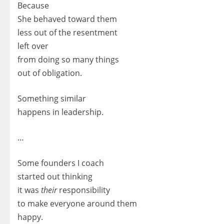
Because
She behaved toward them
less out of the resentment
left over
from doing so many things
out of obligation.
Something similar
happens in leadership.
…
Some founders I coach
started out thinking
it was
their
responsibility
to make everyone around them
happy.