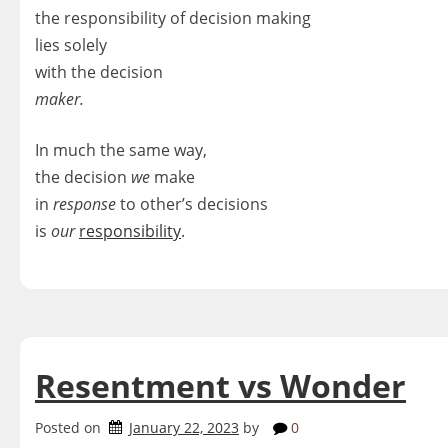
the responsibility of decision making
lies solely
with the decision
maker.
In much the same way,
the decision
we
make
in
response
to other’s decisions
is
our
responsibility
.
Resentment vs Wonder
Posted on
January 22, 2023
by
0