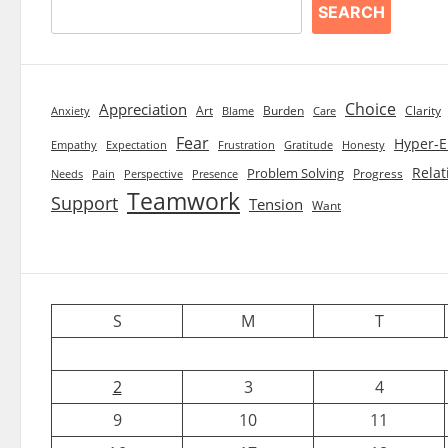
SEARCH
Choice
Appreciation
Art
Burden
Clarity
Blame
Care
Anxiety
Fear
Hyper-E
Empathy
Expectation
Frustration
Gratitude
Honesty
Relat
Problem Solving
Progress
Needs
Pain
Perspective
Presence
Teamwork
Support
Tension
Want
S
M
T
2
3
4
9
10
11