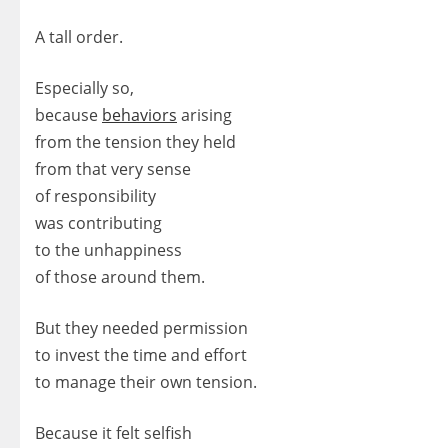
A tall order.
Especially so,
because
behaviors
arising
from the tension they held
from that very sense
of responsibility
was contributing
to the unhappiness
of those around them.
But they needed permission
to invest the time and effort
to manage their own tension.
Because it felt selfish