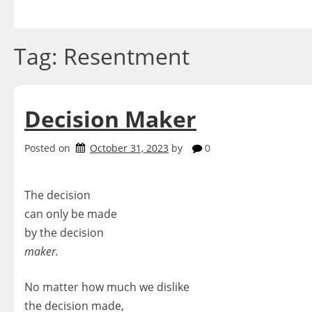
Skip
to
content
Tag:
Resentment
Decision Maker
Posted on
October 31, 2023
by
0
The decision
can only be made
by the decision
maker.
No matter how much we dislike
the decision made,