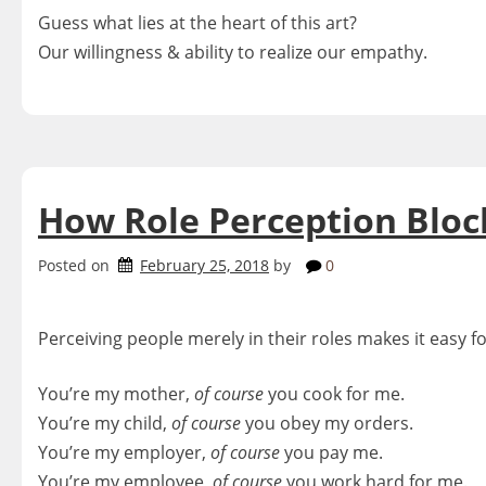
Guess what lies at the heart of this art?
Our willingness & ability to realize our empathy.
How Role Perception Bloc
Posted on
February 25, 2018
by
0
Perceiving people merely in their roles makes it easy 
You’re my mother,
of course
you cook for me.
You’re my child,
of course
you obey my orders.
You’re my employer,
of
course
you pay me.
You’re my employee,
of course
you work hard for me.