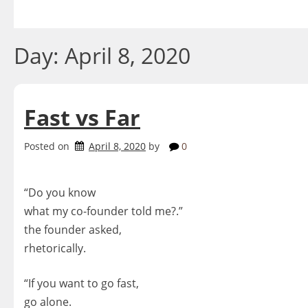
Skip
to
content
Day:
April 8, 2020
Fast vs Far
Posted on
April 8, 2020
by
0
“Do you know
what my co-founder told me?.”
the founder asked,
rhetorically.
“
If you want to go fast,
go alone.