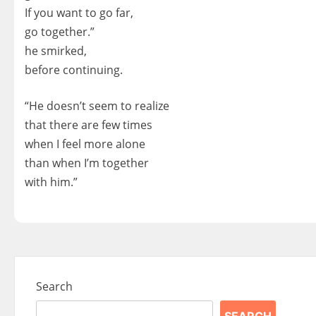
If you want to go far,
go together.”
he smirked,
before continuing.
“He doesn’t seem to realize
that there are few times
when I feel more alone
than when I’m together
with him.”
Search
SEARCH