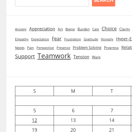
Choice
Appreciation
Art
Burden
Clarity
Blame
Care
Anxiety
Fear
Hyper-E
Empathy
Expectation
Frustration
Gratitude
Honesty
Relat
Problem Solving
Progress
Needs
Pain
Perspective
Presence
Teamwork
Support
Tension
Want
S
M
T
5
6
7
12
13
14
19
20
21