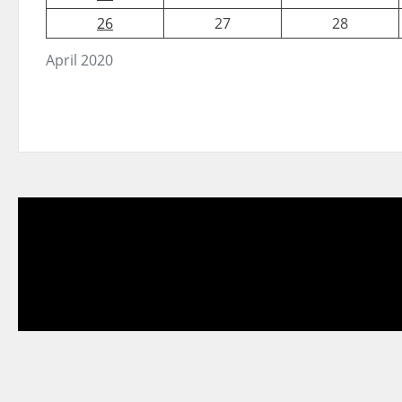
26
27
28
April 2020