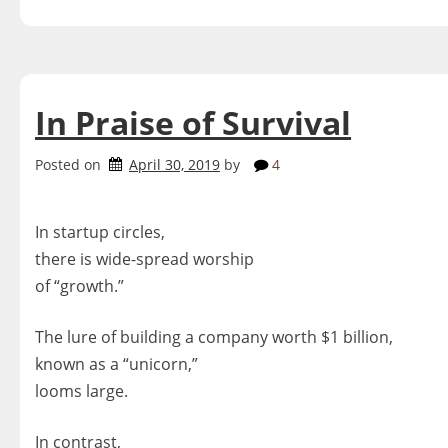
In Praise of Survival
Posted on
April 30, 2019
by
4
In startup circles,
there is wide-spread worship
of “growth.”
The lure of building a company worth $1 billion,
known as a “unicorn,”
looms large.
In contrast,