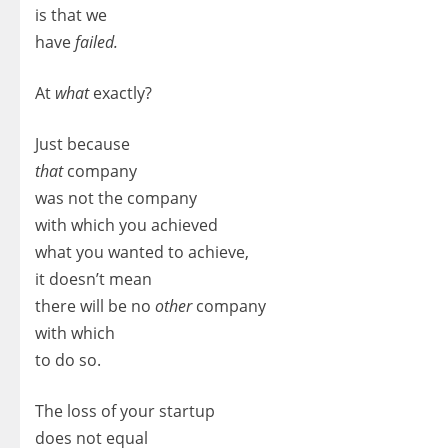
is that we
have
failed.
At
what
exactly?
Just because
that
company
was not the company
with which you achieved
what you wanted to achieve,
it doesn’t mean
there will be no
other
company
with which
to do so.
The loss of your startup
does not equal