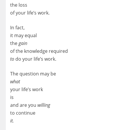
the loss
of your life’s work.
In fact,
it may equal
the
gain
of the knowledge required
to
do your life’s work.
The question may be
what
your life’s work
is
and are you
willing
to continue
it.