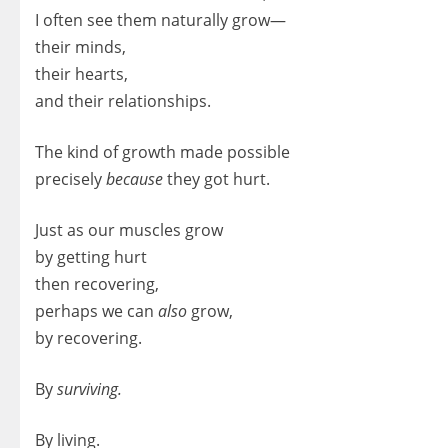
I often see them naturally grow—
their minds,
their hearts,
and their relationships.
The kind of growth made possible
precisely
because
they got hurt.
Just as our muscles grow
by getting hurt
then recovering,
perhaps we can
also
grow,
by recovering.
By
surviving.
By living.