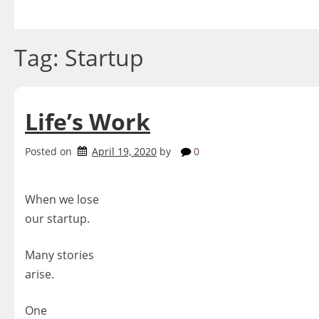
Skip
to
content
Tag:
Startup
Life’s Work
Posted on
April 19, 2020
by
0
When we lose
our startup.
Many stories
arise.
One