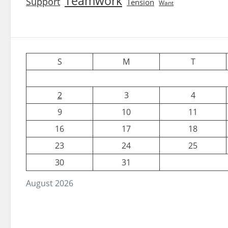
Teamwork
Support
Tension
Want
S
M
T
2
3
4
9
10
11
16
17
18
23
24
25
30
31
August 2026