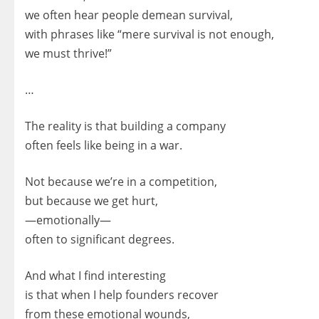
we often hear people demean survival,
with phrases like “mere survival is not enough,
we must thrive!”
…
The reality is that building a company
often feels like being in a war.
Not because we’re in a competition,
but because we get hurt,
—emotionally—
often to significant degrees.
And what I find interesting
is that when I help founders recover
from these emotional wounds,