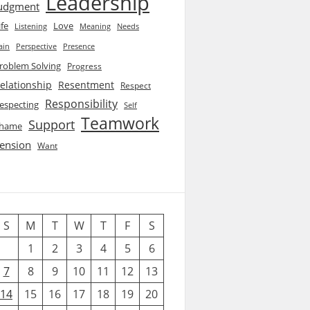
Leadership
udgment
ife
Love
Listening
Needs
Meaning
ain
Perspective
Presence
roblem Solving
Progress
elationship
Resentment
Respect
Responsibility
especting
Self
Teamwork
Support
hame
ension
Want
S
M
T
W
T
F
S
1
2
3
4
5
6
7
8
9
10
11
12
13
14
15
16
17
18
19
20