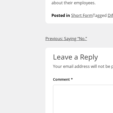
about their employees.
Posted in
Short Form
Tagged
Di
Post
Previous:
Saying “No.”
navigation
Leave a Reply
Your email address will not be 
Comment
*