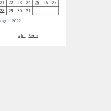
21
22
23
24
25
26
27
28
29
30
31
ugust 2022
« Jul
Sep »