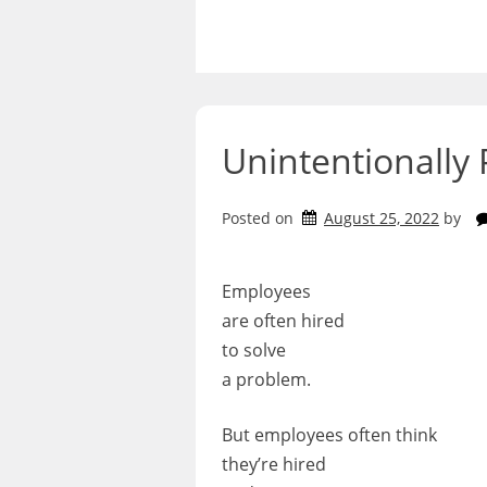
Skip
to
content
Unintentionally 
Posted on
August 25, 2022
by
Employees
are often hired
to solve
a problem.
But employees often think
they’re hired