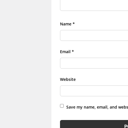
Name
*
Email
*
Website
Save my name, email, and websi