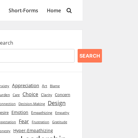
Short-Forms
Home
earch
SEARCH
Appreciation
Art
Blame
nxiety
Choice
Concern
urden
Clarity
Care
Design
onnection
Decision-Making
Emotion
esire
Empathizing
Empathy
Fear
xpectation
Frustration
Gratitude
Hyper-Empathizing
onesty