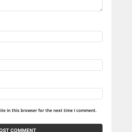
te in this browser for the next time I comment.