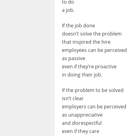
to do
a job.
If the job done
doesn’t solve the problem
that inspired the hire
employees can be perceived
as passive
even if they’re proactive
in doing their job.
If the problem to be solved
isn’t clear
employers can be perceived
as unappreciative
and disrespectful
even if they care