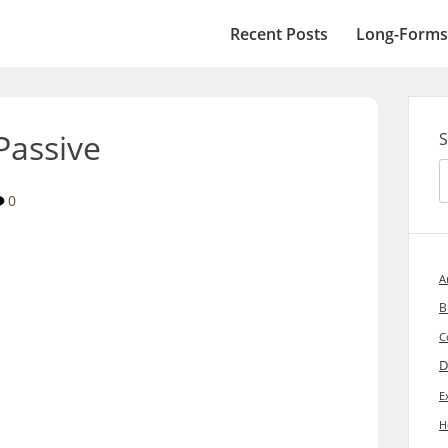
Recent Posts
Long-Forms
Passive
S
0
A
B
C
D
E
H