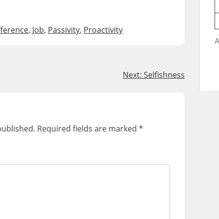
fference
,
Job
,
Passivity
,
Proactivity
A
Next:
Selfishness
published.
Required fields are marked
*