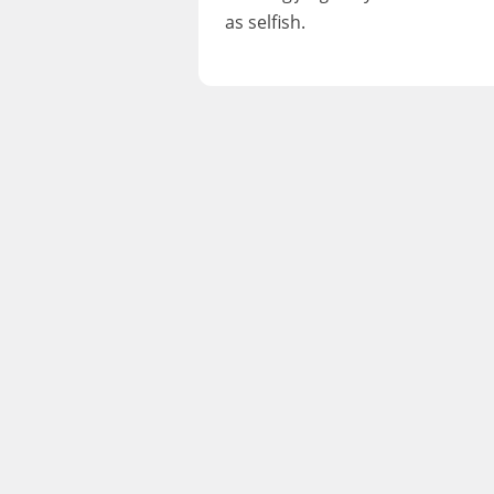
as selfish.