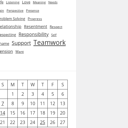
ife
Love
Listening
Needs
Meaning
ain
Perspective
Presence
roblem Solving
Progress
elationship
Resentment
Respect
Responsibility
especting
Self
Teamwork
Support
hame
ension
Want
S
M
T
W
T
F
S
1
2
3
4
5
6
7
8
9
10
11
12
13
14
15
16
17
18
19
20
21
22
23
24
25
26
27