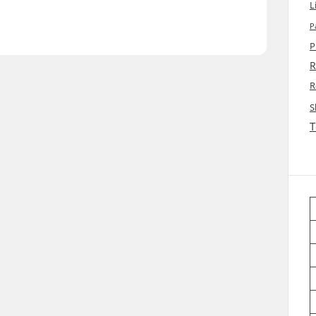
L
P
P
R
R
S
T