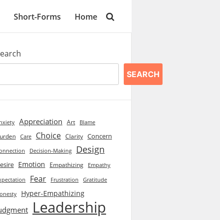
Short-Forms
Home
earch
SEARCH
Appreciation
Art
Blame
nxiety
Choice
Concern
urden
Clarity
Care
Design
onnection
Decision-Making
Emotion
esire
Empathizing
Empathy
Fear
xpectation
Frustration
Gratitude
Hyper-Empathizing
onesty
Leadership
udgment