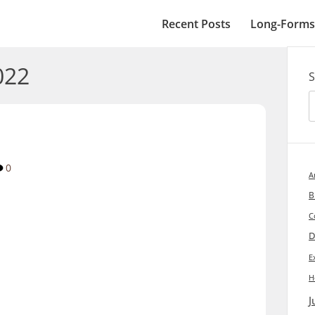
Recent Posts
Long-Forms
022
S
0
A
B
C
D
E
H
J