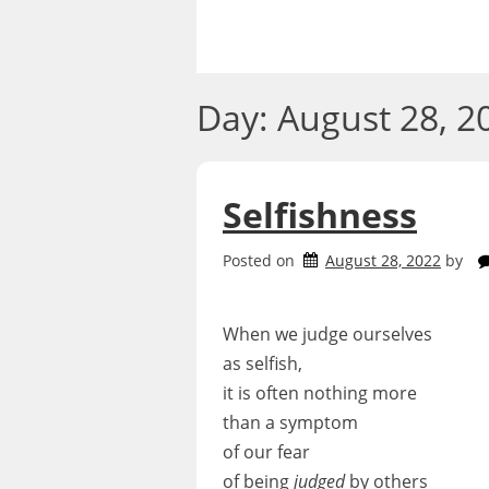
Skip
to
content
Day:
August 28, 2
Selfishness
Posted on
August 28, 2022
by
When we judge ourselves
as selfish,
it is often nothing more
than a symptom
of our fear
of being
judged
by others