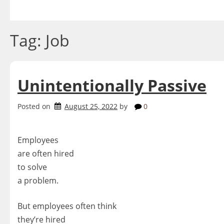
Skip
to
content
Tag:
Job
Unintentionally Passive
Posted on
August 25, 2022
by
0
Employees
are often hired
to solve
a problem.
But employees often think
they’re hired