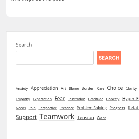
Search
SEARCH
Choice
Appreciation
Art
Burden
Clarity
Blame
Care
Anxiety
Fear
Hyper-E
Empathy
Expectation
Frustration
Gratitude
Honesty
Relat
Problem Solving
Progress
Needs
Pain
Perspective
Presence
Teamwork
Support
Tension
Want