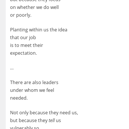
on whether we do well
or poorly.
Planting within us the idea
that our job
is to meet their
expectation.
…
There are also leaders
under whom we feel
needed.
Not only because they need us,
but because they
tell
us
vulnerably so