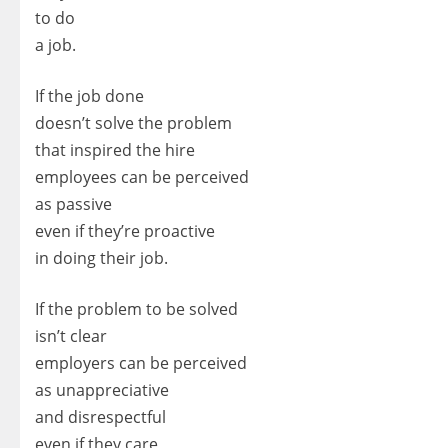
to do
a job.
If the job done
doesn’t solve the problem
that inspired the hire
employees can be perceived
as passive
even if they’re proactive
in doing their job.
If the problem to be solved
isn’t clear
employers can be perceived
as unappreciative
and disrespectful
even if they care