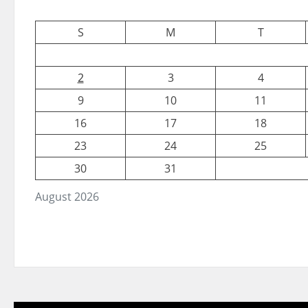
S
M
T
2
3
4
9
10
11
16
17
18
23
24
25
30
31
August 2026