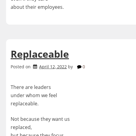
about their employees.
Replaceable
Posted on
April 12, 2022
by
0
There are leaders
under whom we feel
replaceable.
Not because they want us
replaced,
but because they focus