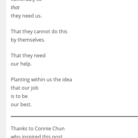
that
they need us.
That they cannot do this
by themselves.
That they need
our help.
Planting within us the idea
that our job
is to be
our best.
Thanks to Connie Chun
who inspired this post.