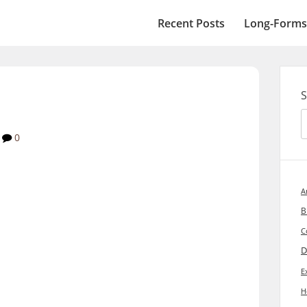
Recent Posts
Long-Forms
S
0
A
B
C
D
E
H