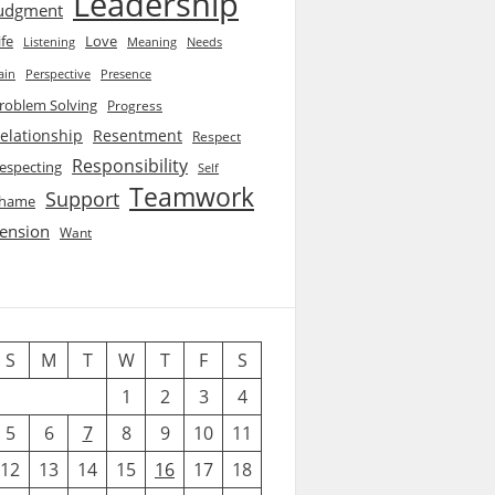
Leadership
udgment
ife
Love
Listening
Needs
Meaning
ain
Perspective
Presence
roblem Solving
Progress
elationship
Resentment
Respect
Responsibility
especting
Self
Teamwork
Support
hame
ension
Want
S
M
T
W
T
F
S
1
2
3
4
5
6
7
8
9
10
11
12
13
14
15
16
17
18