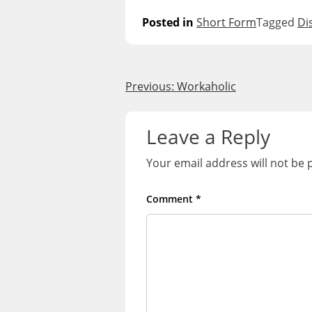
Posted in
Short Form
Tagged
Di
Post
Previous:
Workaholic
navigation
Leave a Reply
Your email address will not be 
Comment
*