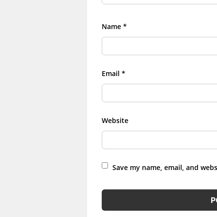
Name
*
Email
*
Website
Save my name, email, and websi