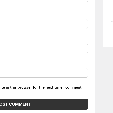
F
te in this browser for the next time I comment.