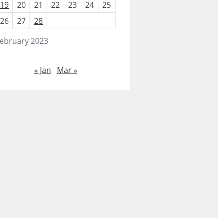
19
20
21
22
23
24
25
26
27
28
ebruary 2023
« Jan
Mar »