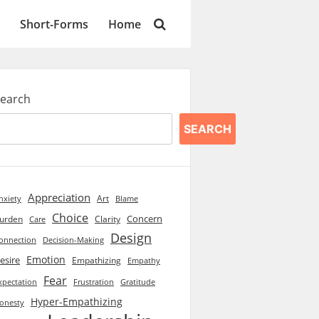
Short-Forms
Home
earch
SEARCH
Appreciation
Art
Blame
nxiety
Choice
Concern
urden
Clarity
Care
Design
onnection
Decision-Making
Emotion
esire
Empathizing
Empathy
Fear
xpectation
Frustration
Gratitude
Hyper-Empathizing
onesty