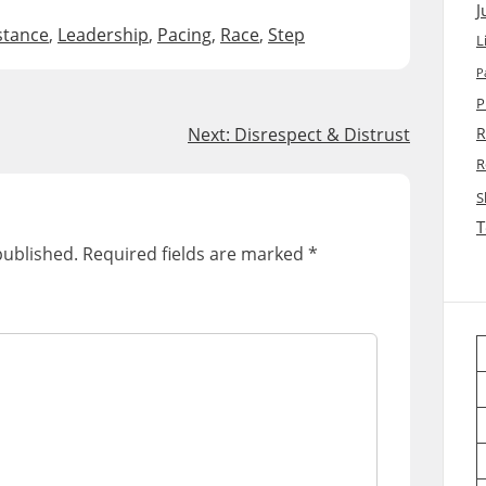
J
stance
,
Leadership
,
Pacing
,
Race
,
Step
L
P
P
Next:
Disrespect & Distrust
R
R
S
T
published.
Required fields are marked
*