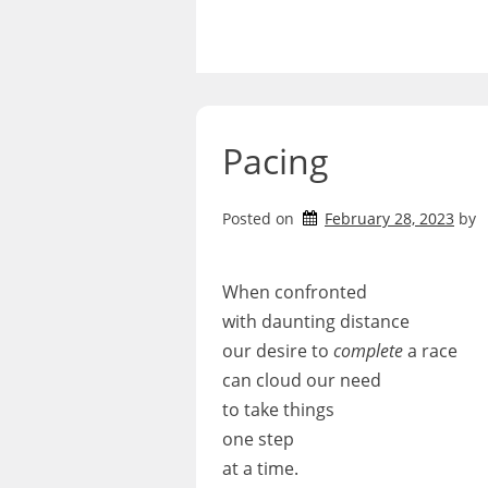
Skip
to
content
Pacing
Posted on
February 28, 2023
by
When confronted
with daunting distance
our desire to
complete
a race
can cloud our need
to take things
one step
at a time.