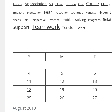
Choice
Appreciation
Art
Burden
Clarity
Blame
Care
Anxiety
Fear
Hyper-E
Empathy
Expectation
Frustration
Gratitude
Honesty
Relat
Problem Solving
Progress
Needs
Pain
Perspective
Presence
Teamwork
Support
Tension
Want
S
M
T
4
5
6
11
12
13
18
19
20
25
26
27
August 2019