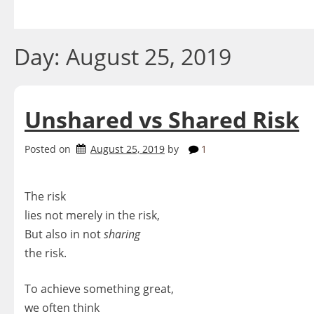
Skip
to
content
Day:
August 25, 2019
Unshared vs Shared Risk
Posted on
August 25, 2019
by
1
The risk
lies not merely in the risk,
But also in not
sharing
the risk.
To achieve something great,
we often think