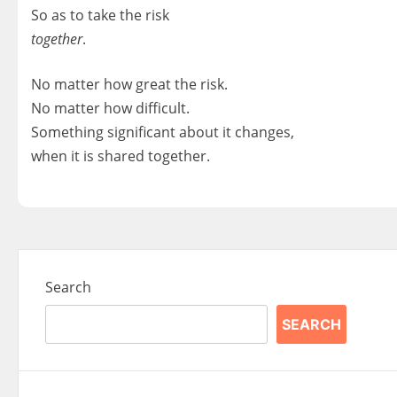
So as to take the risk
together
.
No matter how great the risk.
No matter how difficult.
Something significant about it changes,
when it is shared together.
Search
SEARCH