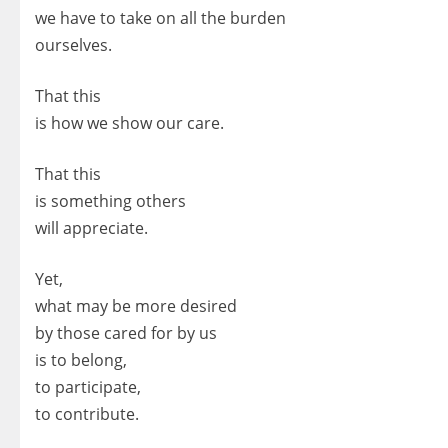
we have to take on all the burden
ourselves.
That this
is how we show our care.
That this
is something others
will appreciate.
Yet,
what may be more desired
by those cared for by us
is to belong,
to participate,
to contribute.