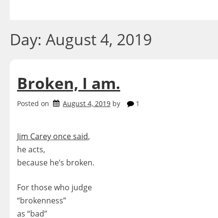
Skip
to
content
Day:
August 4, 2019
Broken, I am.
Posted on
August 4, 2019
by
1
Jim Carey once said
,
he acts,
because he’s broken.
For those who judge
“brokenness”
as “bad”