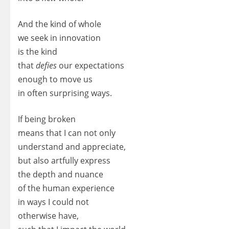
And the kind of whole
we seek in innovation
is the kind
that
defies
our expectations
enough to move us
in often surprising ways.
If being broken
means that I can not only
understand and appreciate,
but also artfully express
the depth and nuance
of the human experience
in ways I could not
otherwise have,