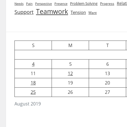
Relat
Problem Solving
Progress
Needs
Pain
Perspective
Presence
Teamwork
Support
Tension
Want
S
M
T
4
5
6
11
12
13
18
19
20
25
26
27
August 2019