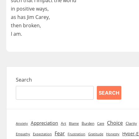
such that I impact the world
in positive ways,
as has Jim Carey,
then broken,
I am.
Search
SEARCH
Choice
Appreciation
Art
Burden
Clarity
Blame
Care
Anxiety
Fear
Hyper-E
Empathy
Expectation
Frustration
Gratitude
Honesty