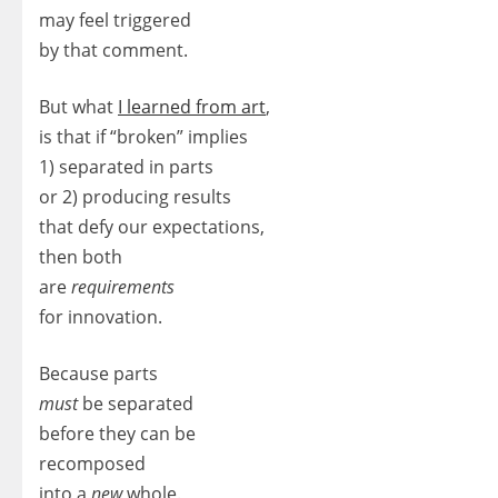
may feel triggered
by that comment.
But what
I learned from art
,
is that if “broken” implies
1) separated in parts
or 2) producing results
that defy our expectations,
then both
are
requirements
for innovation.
Because parts
must
be separated
before they can be
recomposed
into a
new
whole.