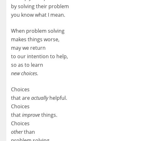
by solving their problem
you know what I mean.
When problem solving
makes things worse,
may we return
to our intention to help,
so as to learn
new choices.
Choices
that are
actually
helpful.
Choices
that
improve
things.
Choices
other
than
problem solving.