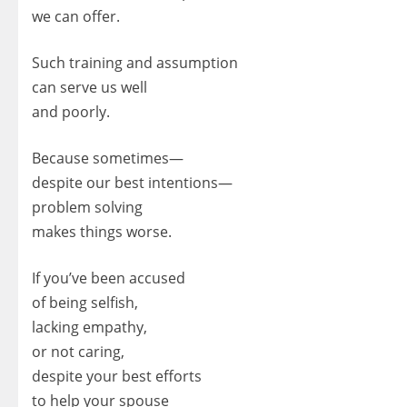
we can offer.
Such training and assumption
can serve us well
and poorly.
Because sometimes—
despite our best intentions—
problem solving
makes things worse.
If you’ve been accused
of being selfish,
lacking empathy,
or not caring,
despite your best efforts
to help your spouse