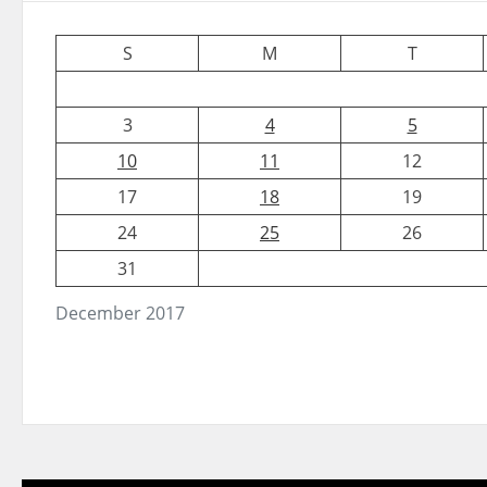
S
M
T
3
4
5
10
11
12
17
18
19
24
25
26
31
December 2017