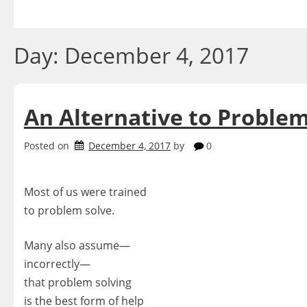
Skip
to
content
Day:
December 4, 2017
An Alternative to Problem
Posted on
December 4, 2017
by
0
Most of us were trained
to problem solve.
Many also assume—
incorrectly—
that problem solving
is the best form of help