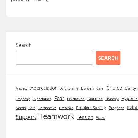
Search
SEARCH
Choice
Appreciation
Art
Burden
Clarity
Blame
Care
Anxiety
Fear
Hyper-E
Empathy
Expectation
Frustration
Gratitude
Honesty
Relat
Problem Solving
Progress
Needs
Pain
Perspective
Presence
Teamwork
Support
Tension
Want