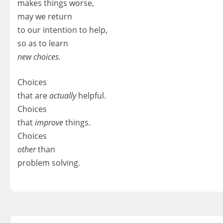
makes things worse,
may we return
to our intention to help,
so as to learn
new choices.
Choices
that are
actually
helpful.
Choices
that
improve
things.
Choices
other
than
problem solving.