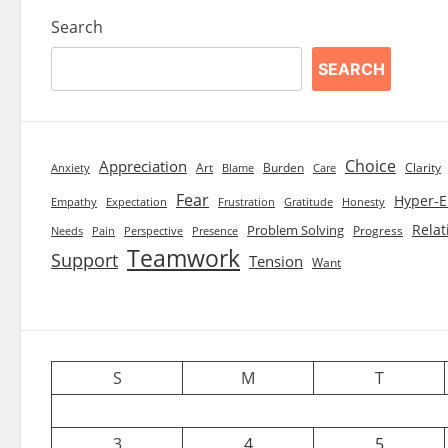
Search
SEARCH
Choice
Appreciation
Art
Burden
Clarity
Blame
Care
Anxiety
Fear
Hyper-E
Empathy
Expectation
Frustration
Gratitude
Honesty
Relat
Problem Solving
Progress
Needs
Pain
Perspective
Presence
Teamwork
Support
Tension
Want
S
M
T
3
4
5