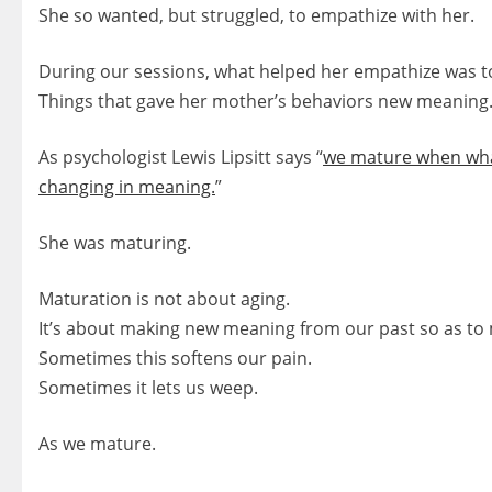
She so wanted, but struggled, to empathize with her.
During our sessions, what helped her empathize was to
Things that gave her mother’s behaviors new meaning
As psychologist Lewis Lipsitt says “
we mature when wha
changing in meaning.
”
She was maturing.
Maturation is not about aging.
It’s about making new meaning from our past so as to 
Sometimes this softens our pain.
Sometimes it lets us weep.
As we mature.