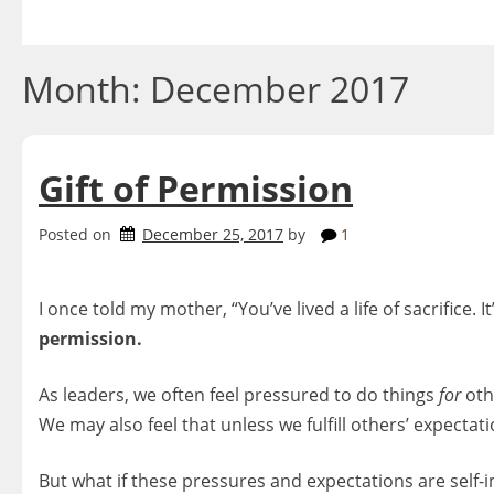
Skip
to
content
Month:
December 2017
Gift of Permission
Posted on
December 25, 2017
by
1
I once told my mother, “You’ve lived a life of sacrifice. I
permission.
As leaders, we often feel pressured to do things
for
othe
We may also feel that unless we fulfill others’ expecta
But what if these pressures and expectations are self