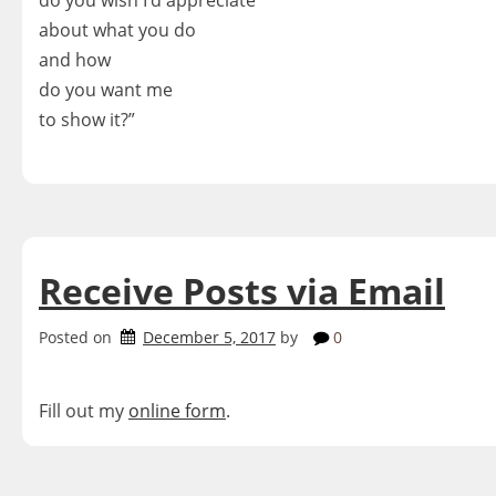
do you wish I’d appreciate
about what you do
and how
do you want me
to show it?”
Receive Posts via Email
Posted on
December 5, 2017
by
0
Fill out my
online form
.