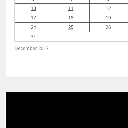
10
11
12
17
18
19
24
25
26
31
December 2017