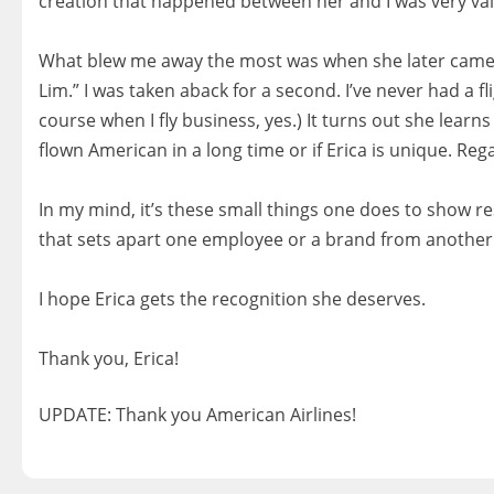
creation that happened between her and I was very val
‍‍‍‍‍‍ ‍‍
What blew me away the most was when she later came by
Lim.” I was taken aback for a second. I’ve never had a 
course when I fly business, yes.) It turns out she learn
flown American in a long time or if Erica is unique. Reg
‍‍‍‍‍‍ ‍‍
In my mind, it’s these small things one does to show 
that sets apart one employee or a brand from another. 
‍‍‍‍‍‍ ‍‍
I hope Erica gets the recognition she deserves.
‍‍‍‍‍‍ ‍‍
Thank you, Erica!
UPDATE: Thank you American Airlines!