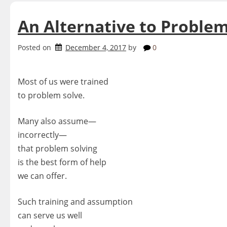
An Alternative to Problem
Posted on
December 4, 2017
by
0
Most of us were trained
to problem solve.
Many also assume—
incorrectly—
that problem solving
is the best form of help
we can offer.
Such training and assumption
can serve us well