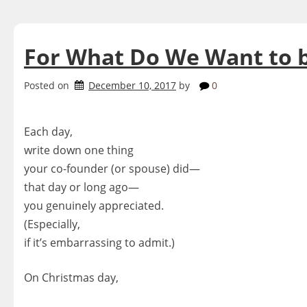
For What Do We Want to 
Posted on
December 10, 2017
by
0
Each day,
write down one thing
your co-founder (or spouse) did—
that day or long ago—
you genuinely appreciated.
(Especially,
if it’s embarrassing to admit.)
On Christmas day,