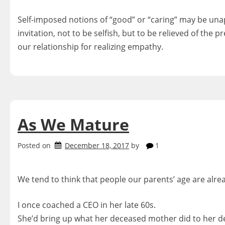
Self-imposed notions of “good” or “caring” may be una
invitation, not to be selfish, but to be relieved of the p
our relationship for realizing empathy.
As We Mature
Posted on
December 18, 2017
by
1
We tend to think that people our parents’ age are alre
I once coached a CEO in her late 60s.
She’d bring up what her deceased mother did to her d