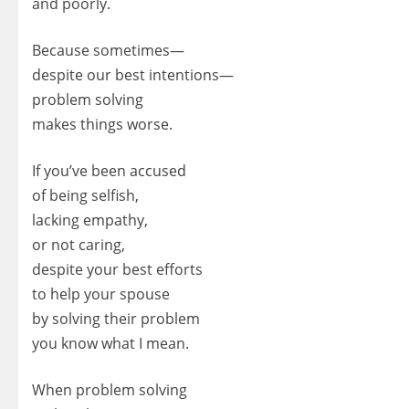
and poorly.
Because sometimes—
despite our best intentions—
problem solving
makes things worse.
If you’ve been accused
of being selfish,
lacking empathy,
or not caring,
despite your best efforts
to help your spouse
by solving their problem
you know what I mean.
When problem solving