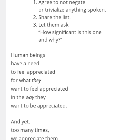
Agree to not negate
or trivialize anything spoken.
Share the list.
Let them ask
“How significant is this one
and why?”
Human beings
have a need
to feel appreciated
for what
they
want to feel appreciated
in the
way
they
want to be appreciated.
And yet,
too many times,
we appreciate them