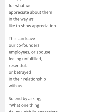
for what
we
appreciate about them
in the way
we
like to show appreciation.
This can leave
our co-founders,
employees, or spouse
feeling unfulfilled,
resentful,
or betrayed
in their relationship
with us.
So end by asking,
“What one thing