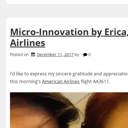
Micro-Innovation by Erica
Airlines
Posted on
December 11, 2017
by
0
I’d like to express my sincere gratitude and appreciatio
this morning’s
American Airlines
flight AA3611.