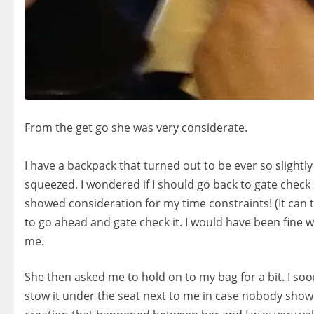
‍‍‍‍‍‍ ‍‍
From the get go she was very considerate.
‍‍‍‍‍‍ ‍‍
I have a backpack that turned out to be ever so slightl
squeezed. I wondered if I should go back to ga
te check 
showed consideration for my time constraints! (It can 
to go ahead and gate check it. I would have been fine 
me.
She then asked me to hold on to my bag for a bit. I soon
stow it under the seat next to me in case nobody showe