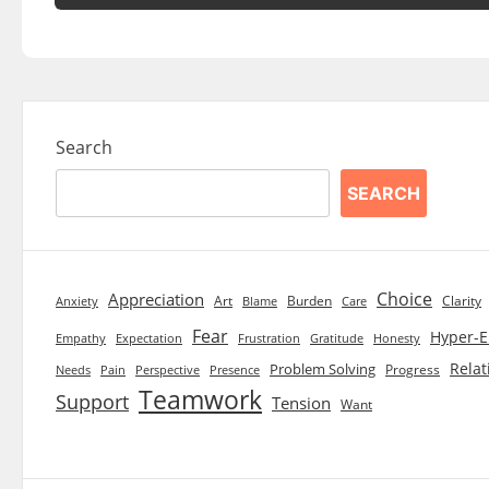
Search
SEARCH
Choice
Appreciation
Art
Burden
Clarity
Blame
Care
Anxiety
Fear
Hyper-E
Empathy
Expectation
Frustration
Gratitude
Honesty
Relat
Problem Solving
Progress
Needs
Pain
Perspective
Presence
Teamwork
Support
Tension
Want