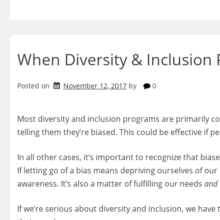
Skip
to
content
When Diversity & Inclusion
Posted on
November 12, 2017
by
0
Most diversity and inclusion programs are primarily 
telling them they’re biased. This could be effective if 
In all other cases, it’s important to recognize that bias
If letting go of a bias means depriving ourselves of our
awareness. It’s also a matter of fulfilling our needs
and
If we’re serious about diversity and inclusion, we have t