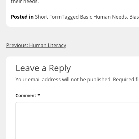
their needs.
Posted in
Short Form
Tagged
Basic Human Needs
,
Bias
Post
Previous:
Human Literacy
navigation
Leave a Reply
Your email address will not be published.
Required f
Comment
*