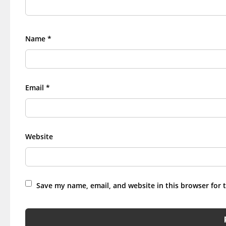
Name
*
Email
*
Website
Save my name, email, and website in this browser for 