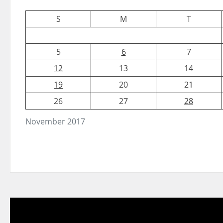
S
M
T
5
6
7
12
13
14
19
20
21
26
27
28
November 2017