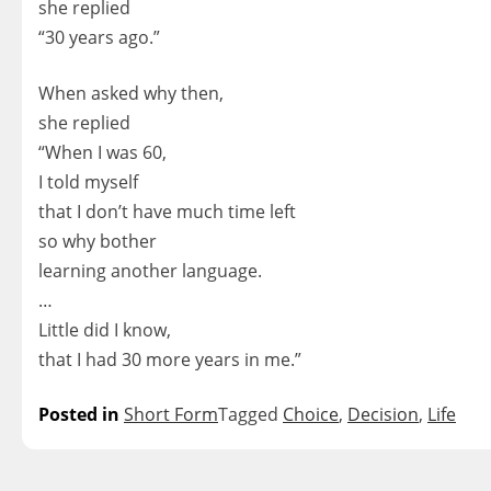
she replied
“30 years ago.”
When asked why then,
she replied
“When I was 60,
I told myself
that I don’t have much time left
so why bother
learning another language.
…
Little did I know,
that I had 30 more years in me.”
Posted in
Short Form
Tagged
Choice
,
Decision
,
Life