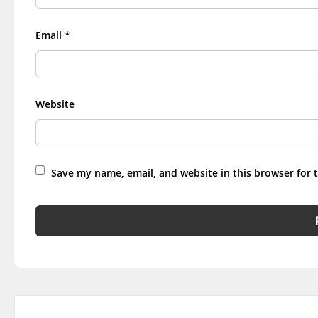
Email
*
Website
Save my name, email, and website in this browser for 