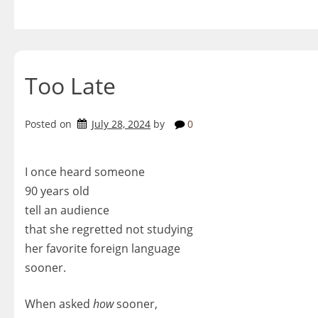
Skip
to
content
Too Late
Posted on
July 28, 2024
by
0
I once heard someone
90 years old
tell an audience
that she regretted not studying
her favorite foreign language
sooner.
When asked
how
sooner,