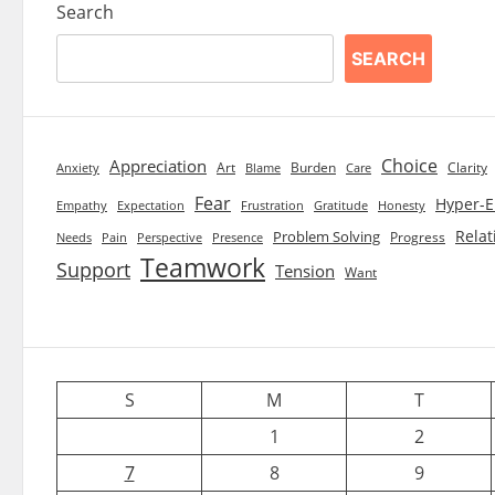
Search
SEARCH
Choice
Appreciation
Art
Burden
Clarity
Blame
Care
Anxiety
Fear
Hyper-E
Empathy
Expectation
Frustration
Gratitude
Honesty
Relat
Problem Solving
Progress
Needs
Pain
Perspective
Presence
Teamwork
Support
Tension
Want
S
M
T
1
2
7
8
9