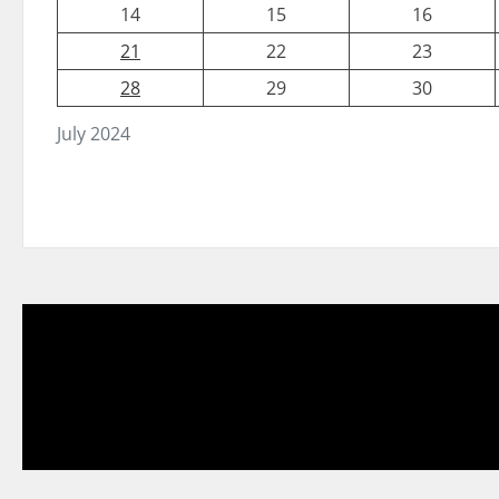
14
15
16
21
22
23
28
29
30
July 2024