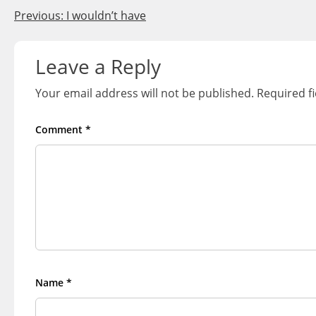
Post
Previous:
I wouldn’t have
navigation
Leave a Reply
Your email address will not be published.
Required f
Comment
*
Name
*