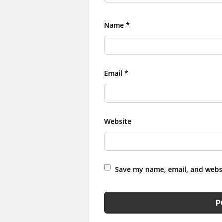
Name
*
Email
*
Website
Save my name, email, and websi