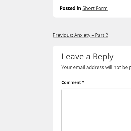
Posted in
Short Form
Post
Previous:
Anxiety – Part 2
navigation
Leave a Reply
Your email address will not be 
Comment
*