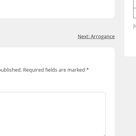
J
Next:
Arrogance
published.
Required fields are marked
*