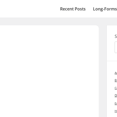
Recent Posts
Long-Forms
S
A
B
C
D
E
H