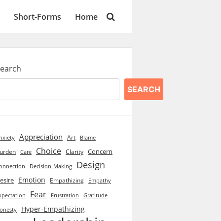
Short-Forms
Home
earch
SEARCH
Appreciation
Art
Blame
nxiety
Choice
Concern
urden
Clarity
Care
Design
onnection
Decision-Making
Emotion
esire
Empathizing
Empathy
Fear
xpectation
Frustration
Gratitude
Hyper-Empathizing
onesty