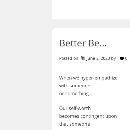
Skip
to
content
Better Be…
Posted on
June 2, 2023
by
0
When we
hyper-empathize
with someone
or something,
Our self-worth
becomes contingent upon
that someone