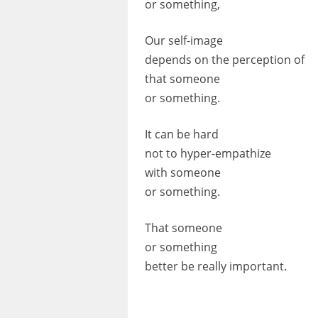
or something,
Our self-image
depends on the perception of
that someone
or something.
It can be hard
not to hyper-empathize
with someone
or something.
That someone
or something
better be really important.