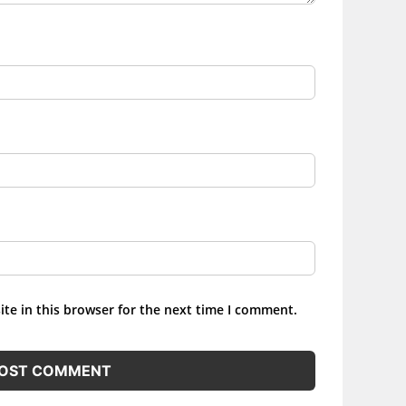
te in this browser for the next time I comment.