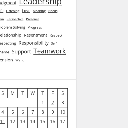
Leadership
udgment
ife
Love
Listening
Needs
Meaning
ain
Perspective
Presence
roblem Solving
Progress
elationship
Resentment
Respect
Responsibility
especting
Self
Teamwork
Support
hame
ension
Want
S
M
T
W
T
F
S
1
2
3
4
5
6
7
8
9
10
11
12
13
14
15
16
17