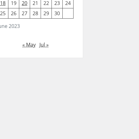
18
19
20
21
22
23
24
25
26
27
28
29
30
une 2023
« May
Jul »