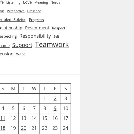
ife
Love
Listening
Needs
Meaning
ain
Perspective
Presence
roblem Solving
Progress
elationship
Resentment
Respect
Responsibility
especting
Self
Teamwork
Support
hame
ension
Want
S
M
T
W
T
F
S
1
2
3
4
5
6
7
8
9
10
11
12
13
14
15
16
17
18
19
20
21
22
23
24