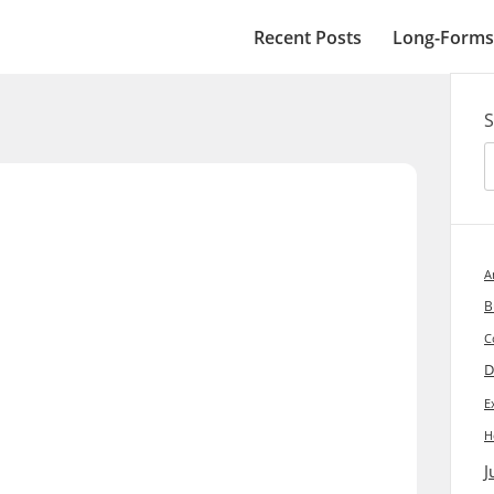
Recent Posts
Long-Forms
S
A
B
C
D
E
H
J