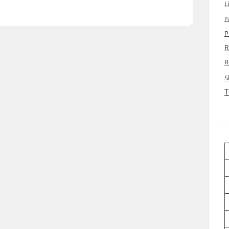
L
P
P
R
R
S
T