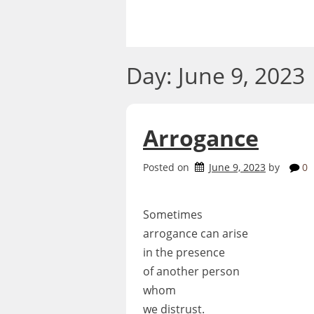
Skip
to
content
Day:
June 9, 2023
Arrogance
Posted on
June 9, 2023
by
0
Sometimes
arrogance can arise
in the presence
of another person
whom
we distrust.