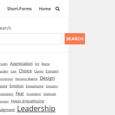
Short-Forms
Home
earch
SEARCH
Appreciation
Art
Blame
nxiety
Choice
Concern
urden
Clarity
Care
Design
onnection
Decision-Making
Emotion
esire
Empathizing
Empathy
Fear
xpectation
Frustration
Gratitude
Hyper-Empathizing
onesty
Leadership
udgment