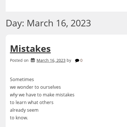
Skip
to
content
Day:
March 16, 2023
Mistakes
Posted on
March 16, 2023
by
0
Sometimes
we wonder to ourselves
why
we have to make mistakes
to learn what others
already seem
to know.