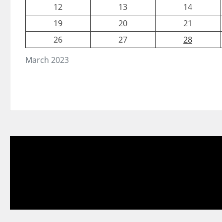
12
13
14
19
20
21
26
27
28
March 2023