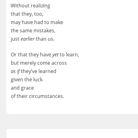
Without realizing
that they, too,
may have had to make
the same mistakes,
just
earlier
than us.
Or that they have
yet
to learn,
but merely come across
as if
they’ve learned
given the luck
and grace
of their circumstances.