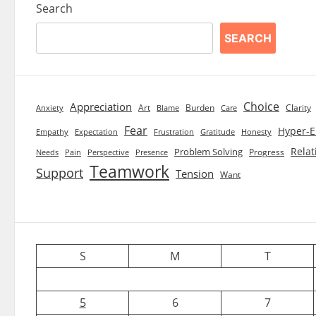
Search
SEARCH
Choice
Appreciation
Art
Burden
Clarity
Blame
Care
Anxiety
Fear
Hyper-E
Empathy
Expectation
Frustration
Gratitude
Honesty
Relat
Problem Solving
Progress
Needs
Pain
Perspective
Presence
Teamwork
Support
Tension
Want
S
M
T
5
6
7