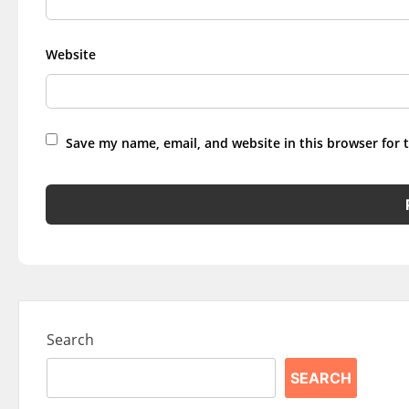
Website
Save my name, email, and website in this browser for 
Search
SEARCH