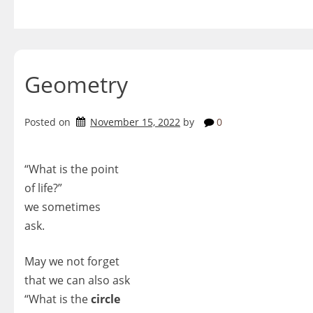
Skip
to
content
Geometry
Posted on
November 15, 2022
by
0
“What is the point
of life?”
we sometimes
ask.
May we not forget
that we can also ask
“What is the
circle