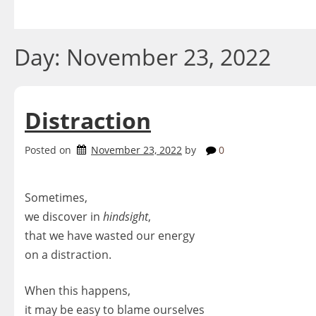
Skip
to
content
Day:
November 23, 2022
Distraction
Posted on
November 23, 2022
by
0
Sometimes,
we discover in
hindsight
,
that we have wasted our energy
on a distraction.
When this happens,
it may be easy to blame ourselves