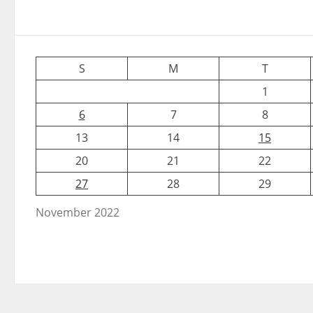
S
M
T
1
6
7
8
13
14
15
20
21
22
27
28
29
November 2022