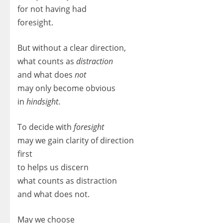
for not having had
foresight.
But without a clear direction,
what counts as
distraction
and what does
not
may only become obvious
in
hindsight
.
To decide with
foresight
may we gain clarity of direction
first
to helps us discern
what counts as distraction
and what does not.
May we choose