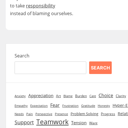
to take
responsibility
instead of blaming ourselves.
Search
SEARCH
Choice
Appreciation
Art
Burden
Clarity
Blame
Care
Anxiety
Fear
Hyper-E
Empathy
Expectation
Frustration
Gratitude
Honesty
Relat
Problem Solving
Progress
Needs
Pain
Perspective
Presence
Teamwork
Support
Tension
Want