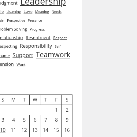
Leadership
udgment
ife
Love
Listening
Needs
Meaning
ain
Perspective
Presence
roblem Solving
Progress
elationship
Resentment
Respect
Responsibility
especting
Self
Teamwork
Support
hame
ension
Want
S
M
T
W
T
F
S
1
2
3
4
5
6
7
8
9
10
11
12
13
14
15
16