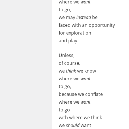
where we
want
to go,
we may
instead
be
faced with an opportunity
for exploration
and play.
Unless,
of course,
we
think
we know
where we
want
to go,
because we conflate
where we
want
to go
with where we think
we
should
want