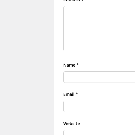
Name
*
Email
*
Website