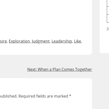
J
sire
,
Exploration
,
Judgment
,
Leadership
,
Like
,
Next:
When a Plan Comes Together
published.
Required fields are marked
*