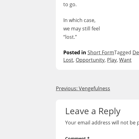
to go.
In which case,
we may still feel
“lost.”
Posted in
Short Form
Tagged
De
Lost
,
Opportunity
,
Play
,
Want
Post
Previous:
Vengefulness
navigation
Leave a Reply
Your email address will not be 
Comment
*