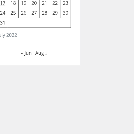
17
18
19
20
21
22
23
24
25
26
27
28
29
30
31
uly 2022
« Jun
Aug »