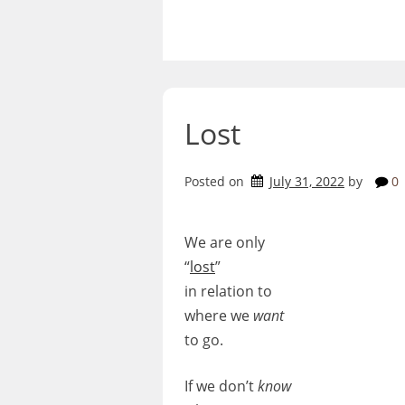
Skip
to
content
Lost
Posted on
July 31, 2022
by
0
We are only
“
lost
”
in relation to
where we
want
to go.
If we don’t
know