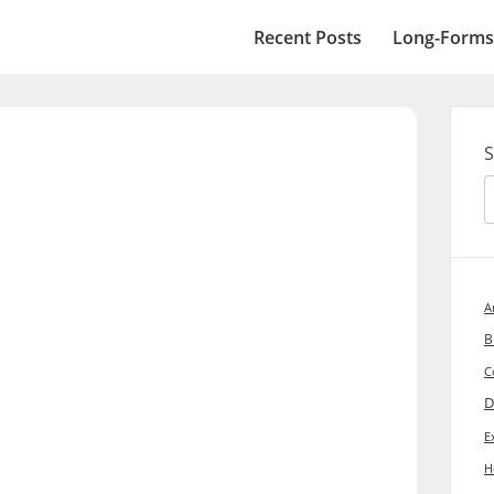
Recent Posts
Long-Forms
S
A
B
C
D
E
H