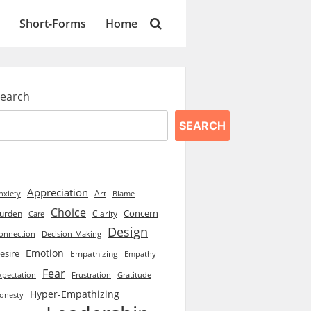
Short-Forms
Home
earch
SEARCH
Appreciation
Art
Blame
nxiety
Choice
Concern
urden
Clarity
Care
Design
onnection
Decision-Making
Emotion
esire
Empathizing
Empathy
Fear
xpectation
Frustration
Gratitude
Hyper-Empathizing
onesty