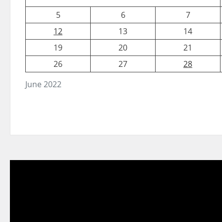
5
6
7
12
13
14
19
20
21
26
27
28
June 2022