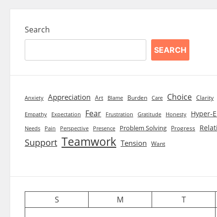
Search
SEARCH
Choice
Appreciation
Art
Burden
Clarity
Blame
Care
Anxiety
Fear
Hyper-E
Empathy
Expectation
Frustration
Gratitude
Honesty
Relat
Problem Solving
Progress
Needs
Pain
Perspective
Presence
Teamwork
Support
Tension
Want
S
M
T