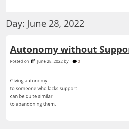
Skip
to
content
Day:
June 28, 2022
Autonomy without Suppo
Posted on
June 28, 2022
by
0
Giving autonomy
to someone who lacks support
can be quite similar
to abandoning them.