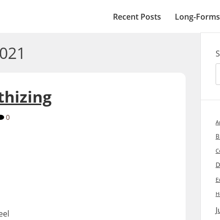
Recent Posts
Long-Forms
2021
S
thizing
0
A
B
C
D
E
H
J
eel