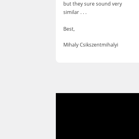
but they sure sound very
similar . . .
Best,
Mihaly Csikszentmihalyi