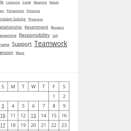
ife
Love
Listening
Needs
Meaning
ain
Perspective
Presence
roblem Solving
Progress
elationship
Resentment
Respect
Responsibility
especting
Self
Teamwork
Support
hame
ension
Want
S
M
T
W
T
F
S
1
2
3
4
5
6
7
8
9
10
11
12
13
14
15
16
17
18
19
20
21
22
23