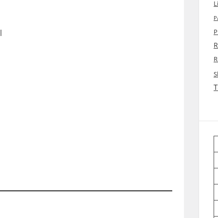
L
P
l
P
R
R
S
T