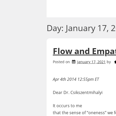
Skip
to
content
Day:
January 17, 
Flow and Empa
Posted on
January 17, 2021
by
Apr 4th 2014 12:55pm ET
Dear Dr. Csikszentmihalyi
It occurs to me
that the sense of “oneness” we f