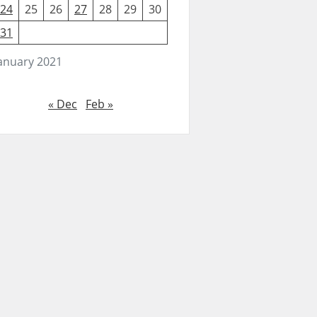
24
25
26
27
28
29
30
31
anuary 2021
« Dec
Feb »