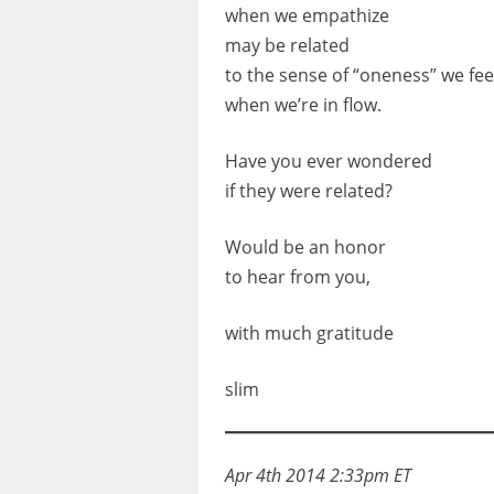
when we empathize
may be related
to the sense of “oneness” we fee
when we’re in flow.
Have you ever wondered
if they were related?
Would be an honor
to hear from you,
with much gratitude
slim
Apr 4th 2014 2:33pm ET