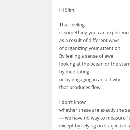
Hi Slim,
That feeling
is something you can experienc
as a result of different ways
of organizing your attention:
By feeling a sense of awe
looking at the ocean or the starr
by meditating,
or by engaging in an activity
that produces flow.
I don’t know
whether these are exactly the 
— we have no way to measure “
except by relying on subjective