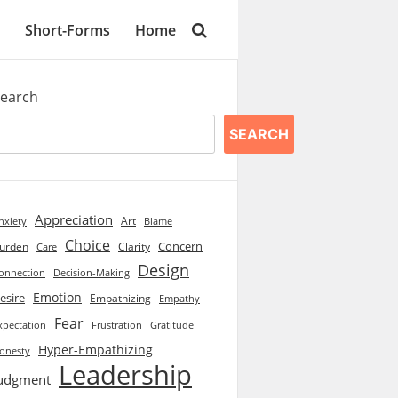
Short-Forms
Home
earch
SEARCH
Appreciation
Art
Blame
nxiety
Choice
Concern
urden
Clarity
Care
Design
onnection
Decision-Making
Emotion
esire
Empathizing
Empathy
Fear
xpectation
Frustration
Gratitude
Hyper-Empathizing
onesty
Leadership
udgment