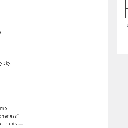
J
e
y sky,
same
oneness”
 accounts —