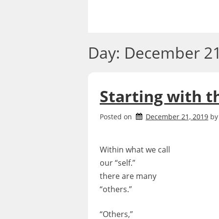
Skip
to
content
Day:
December 21
Starting with t
Posted on
December 21, 2019
b
Within what we call
our “self.”
there are many
“others.”
“Others,”