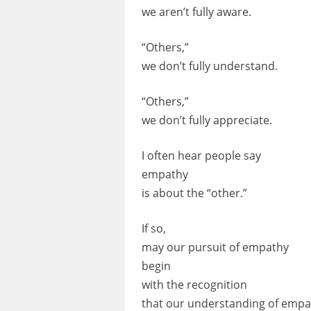
we aren’t fully aware.
“Others,”
we don’t fully understand.
“Others,”
we don’t fully appreciate.
I often hear people say
empathy
is about the “other.”
If so,
may our pursuit of empathy
begin
with the recognition
that our understanding of empa