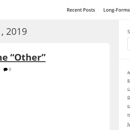
Recent Posts
Long-Forms
, 2019
S
he “Other”
y
0
A
B
C
D
E
H
J