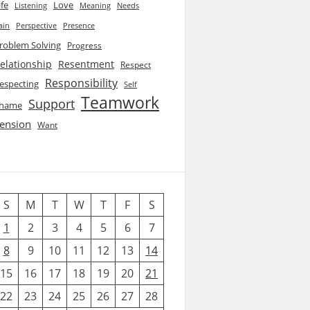
ife
Love
Listening
Needs
Meaning
ain
Perspective
Presence
roblem Solving
Progress
elationship
Resentment
Respect
Responsibility
especting
Self
Teamwork
Support
hame
ension
Want
S
M
T
W
T
F
S
1
2
3
4
5
6
7
8
9
10
11
12
13
14
15
16
17
18
19
20
21
22
23
24
25
26
27
28