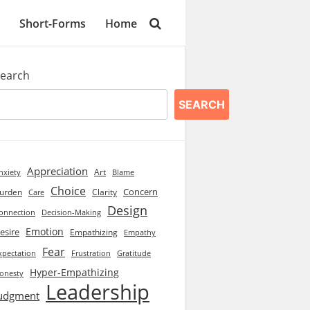
Short-Forms
Home
earch
SEARCH
Appreciation
Art
Blame
nxiety
Choice
Concern
urden
Clarity
Care
Design
onnection
Decision-Making
Emotion
esire
Empathizing
Empathy
Fear
xpectation
Frustration
Gratitude
Hyper-Empathizing
onesty
Leadership
udgment