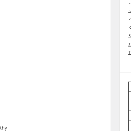
L
P
P
R
R
S
T
thy