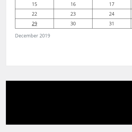
15
16
17
22
23
24
29
30
31
December 2019