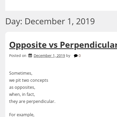
Skip
to
content
Day:
December 1, 2019
Opposite vs Perpendicula
Posted on
December 1, 2019
by
0
Sometimes,
we pit two concepts
as opposites,
when, in fact,
they are perpendicular.
For example,