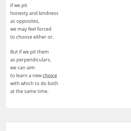
if we pit
honesty and kindness
as opposites,
we may feel forced
to choose either or.
But if we pit them
as perpendiculars,
we can aim
to learn a new
choice
with which to do both
at the same time.