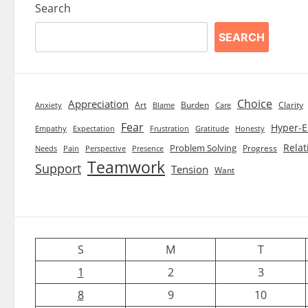
Search
SEARCH
Choice
Appreciation
Art
Burden
Clarity
Blame
Care
Anxiety
Fear
Hyper-E
Empathy
Expectation
Frustration
Gratitude
Honesty
Relat
Problem Solving
Progress
Needs
Pain
Perspective
Presence
Teamwork
Support
Tension
Want
S
M
T
1
2
3
8
9
10