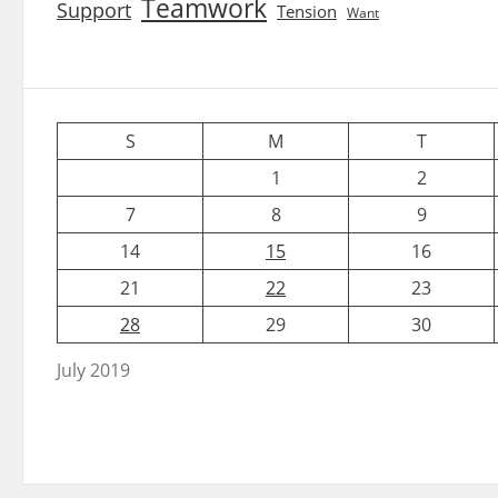
Teamwork
Support
Tension
Want
S
M
T
1
2
7
8
9
14
15
16
21
22
23
28
29
30
July 2019