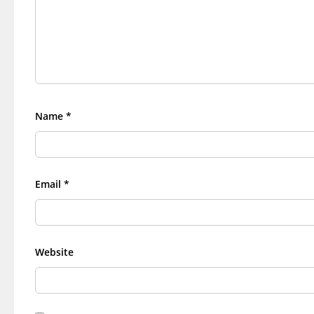
Name
*
Email
*
Website