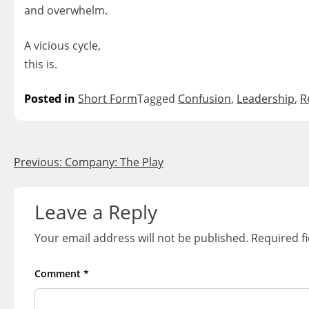
and overwhelm.
A vicious cycle,
this is.
Posted in
Short Form
Tagged
Confusion
,
Leadership
,
R
Post
Previous:
Company: The Play
navigation
Leave a Reply
Your email address will not be published.
Required f
Comment
*