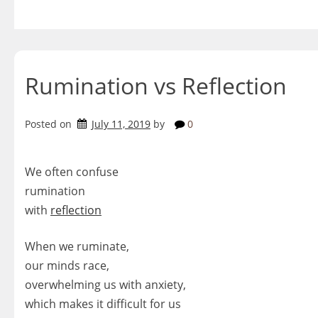
Skip
to
content
Rumination vs Reflection
Posted on
July 11, 2019
by
0
We often confuse
rumination
with
reflection
When we ruminate,
our minds race,
overwhelming us with anxiety,
which makes it difficult for us