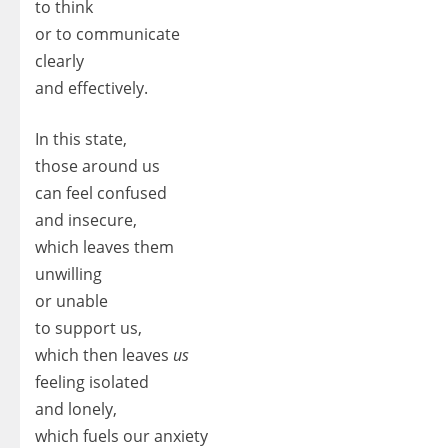
to think
or to communicate
clearly
and effectively.
In this state,
those around us
can feel confused
and insecure,
which leaves them
unwilling
or unable
to support us,
which then leaves
us
feeling isolated
and lonely,
which fuels our anxiety