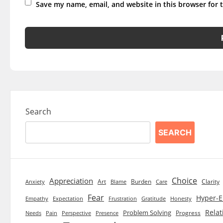
Save my name, email, and website in this browser for 
Search
SEARCH
Choice
Appreciation
Art
Burden
Clarity
Blame
Care
Anxiety
Fear
Hyper-E
Empathy
Expectation
Frustration
Gratitude
Honesty
Relat
Problem Solving
Progress
Needs
Pain
Perspective
Presence