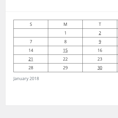
S
M
T
1
2
7
8
9
14
15
16
21
22
23
28
29
30
January 2018