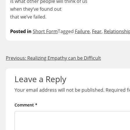
is what other people will think of us
when they’ve found out
that we’ve failed.
Posted in
Short Form
Tagged
Failure
,
Fear
,
Relationshi
Post
Previous:
Realizing Empathy can be Difficult
navigation
Leave a Reply
Your email address will not be published.
Required f
Comment
*