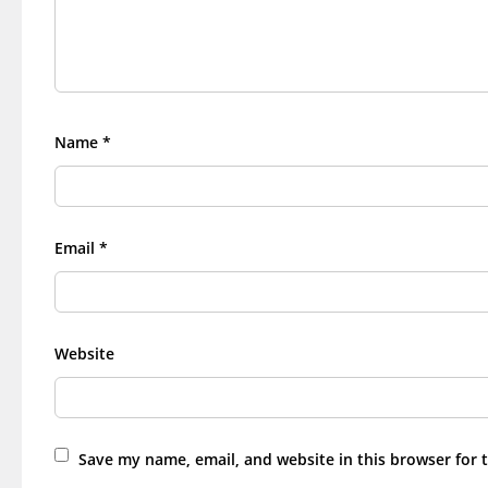
Name
*
Email
*
Website
Save my name, email, and website in this browser for 