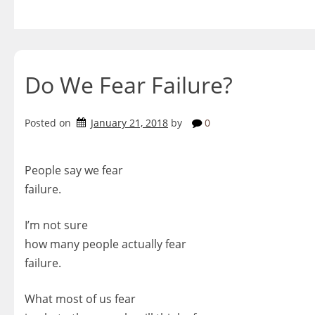
Skip
to
content
Do We Fear Failure?
Posted on
January 21, 2018
by
0
People say we fear
failure.
I’m not sure
how many people actually fear
failure.
What most of us fear