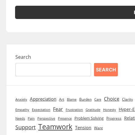
Search
SEARCH
Choice
Appreciation
Art
Burden
Clarity
Blame
Care
Anxiety
Fear
Hyper-E
Empathy
Expectation
Frustration
Gratitude
Honesty
Relat
Problem Solving
Progress
Needs
Pain
Perspective
Presence
Teamwork
Support
Tension
Want