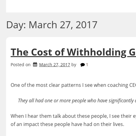
Skip
to
content
Day:
March 27, 2017
The Cost of Withholding G
Posted on
March 27, 2017
by
1
One of the most clear patterns I see when coaching CEO
They all had one or more people who have significantly an
When I hear them talk about these people, I see their 
of an impact these people have had on their lives.