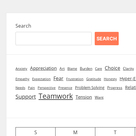
Search
SEARCH
Choice
Appreciation
Art
Burden
Clarity
Blame
Care
Anxiety
Fear
Hyper-E
Empathy
Expectation
Frustration
Gratitude
Honesty
Relat
Problem Solving
Progress
Needs
Pain
Perspective
Presence
Teamwork
Support
Tension
Want
S
M
T