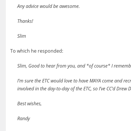
Any advice would be awesome.
Thanks!
Slim
To which he responded:
Slim, Good to hear from you, and *of course* I remembe
I’m sure the ETC would love to have MAYA come and recrui
involved in the day-to-day of the ETC, so I’ve CC’d Drew
Best wishes,
Randy