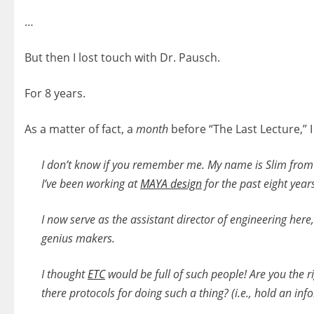
…
But then I lost touch with Dr. Pausch.
For 8 years.
As a matter of fact, a
month
before “The Last Lecture,” I
I don’t know if you remember me. My name is Slim fro
I’ve been working at
MAYA design
for the past eight year
I now serve as the assistant director of engineering her
genius makers.
I thought
ETC
would be full of such people! Are you the rig
there protocols for doing such a thing? (i.e., hold an inf