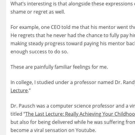
What’s interesting is that alongside these expressions
shame or regret as well.
For example, one CEO told me that his mentor went th
He regrets that he never had the chance to fully pay h
making steady progress toward paying his mentor back.
enough success to do so.
These are painfully familiar feelings for me.
In college, I studied under a professor named Dr. Rand
Lecture
.”
Dr. Pausch was a computer science professor and a virtu
titled “
The Last Lecture: Really Achieving Your Childh
but also for being delivered while he was suffering from
become a viral sensation on Youtube.