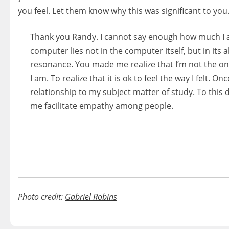
you feel. Let them know why this was significant to you. 
Thank you Randy. I cannot say enough how much I a
computer lies not in the computer itself, but in its 
resonance. You made me realize that I’m not the o
I am. To realize that it is ok to feel the way I felt.
relationship to my subject matter of study. To this 
me facilitate empathy among people.
Photo credit:
Gabriel Robins