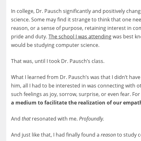
In college, Dr. Pausch significantly and positively chan
science. Some may find it strange to think that one ne
reason, or a sense of purpose, retaining interest in co
pride and duty.
The school I was attending
was best kn
would be studying computer science.
That was, until I took Dr. Pausch’s class.
What I learned from Dr. Pausch’s was that I didn’t hav
him, all I had to be interested in was connecting with
such feelings as joy, sorrow, surprise, or even fear. 
a medium to facilitate the realization of our empat
And
that
resonated with me.
Profoundly.
And just like that, I had finally found a
reason
to study 