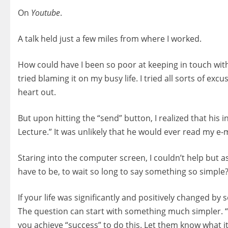
On
Youtube
.
A talk held just a few miles from where I worked.
How could have I been so poor at keeping in touch wit
tried blaming it on my busy life. I tried all sorts of ex
heart out.
But upon hitting the “send” button, I realized that his
Lecture.” It was unlikely that he would ever read my e
Staring into the computer screen, I couldn’t help but
have to be, to wait so long to say something so simple
If your life was significantly and positively changed b
The question can start with something much simpler. 
you achieve “success” to do this. Let them know what i