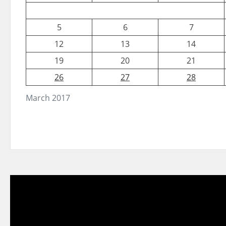
5
6
7
12
13
14
19
20
21
26
27
28
March 2017