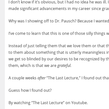
I don’t know if it’s obvious, but I had no idea he was il
made significant advancements in my career since gra
Why was I showing off to Dr. Pausch? Because I wanted
I’ve come to learn that this is one of those silly thin
Instead of just telling them that we love them or that t
to them about something that is utterly meaningless in
we get so blinded by our desires to be recognized by the
them, which is that we are
grateful.
A couple weeks
after
“The Last Lecture,” I found out that
Guess how I found out?
By watching “The Last Lecture” on Youtube.