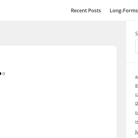
Recent Posts
Long-Forms
S
0
A
B
C
D
E
H
J