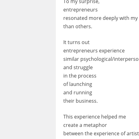
To my surprise,
entrepreneurs
resonated more deeply with my
than others.
It turns out
entrepreneurs experience
similar psychological/interperso
and struggle
in the process
of launching
and running
their business.
This experience helped me
create a metaphor
between the experience of artis