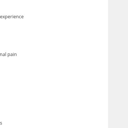
 experience
nal pain
ts