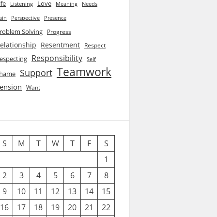
ife
Love
Listening
Needs
Meaning
ain
Perspective
Presence
roblem Solving
Progress
elationship
Resentment
Respect
Responsibility
especting
Self
Teamwork
Support
hame
ension
Want
S
M
T
W
T
F
S
1
2
3
4
5
6
7
8
9
10
11
12
13
14
15
16
17
18
19
20
21
22