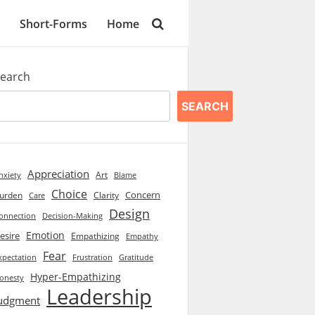
Short-Forms
Home
earch
SEARCH
Appreciation
Art
Blame
nxiety
Choice
Concern
urden
Clarity
Care
Design
onnection
Decision-Making
Emotion
esire
Empathizing
Empathy
Fear
xpectation
Frustration
Gratitude
Hyper-Empathizing
onesty
Leadership
udgment