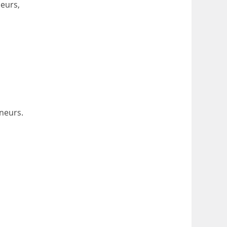
eurs,
neurs.