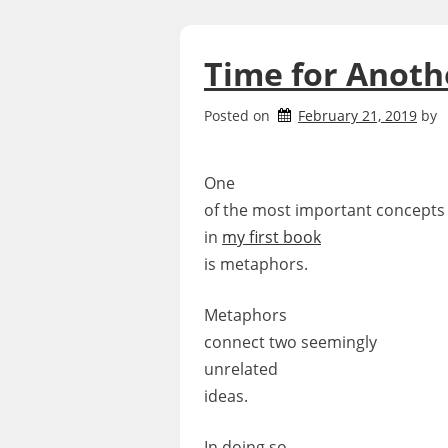
Time for Anot
Posted on
February 21, 2019
by
One
of the most important concepts
in
my first book
is metaphors.
Metaphors
connect two seemingly
unrelated
ideas.
In doing so,