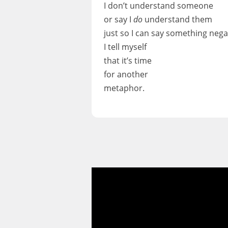
I don’t understand someone
or say I
do
understand them
just so I can say something neg
I tell myself
that it’s time
for another
metaphor.