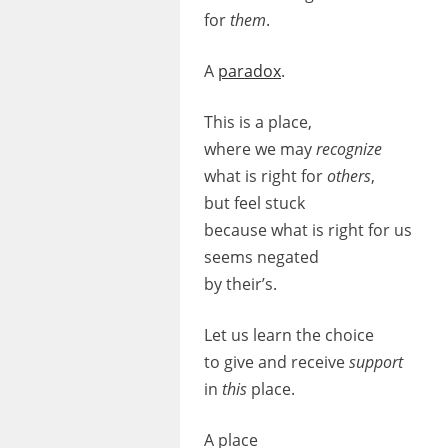
for
them
.
A
paradox
.
This is a place,
where we may
recognize
what is right for
others
,
but feel stuck
because what is right for us
seems negated
by their’s.
Let us learn the choice
to give and receive
support
in
this
place.
A place