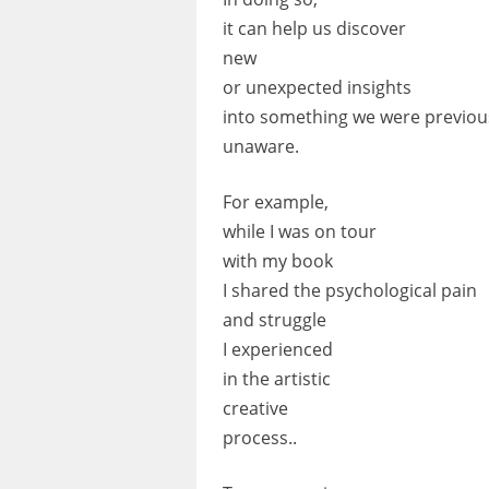
it can help us discover
new
or unexpected insights
into something we were previou
unaware.
For example,
while I was on tour
with my book
I shared the psychological pain
and struggle
I experienced
in the artistic
creative
process..