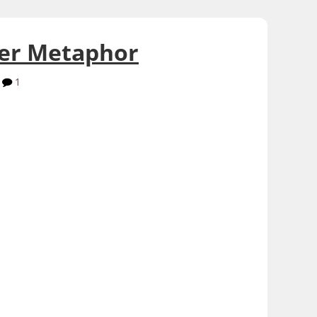
her Metaphor
1