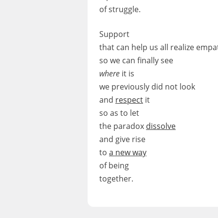
of struggle.
Support
that can help us all realize empa
so we can finally see
where
it is
we previously did not look
and
respect
it
so as to let
the paradox
dissolve
and give rise
to
a new way
of being
together.