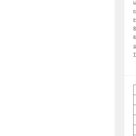
L
P
P
R
R
S
T