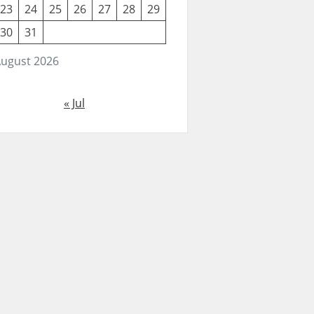
23
24
25
26
27
28
29
30
31
ugust 2026
« Jul