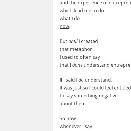
and the experience of entrepren
which lead me to do
what I do
now
.
But
until
I created
that metaphor
I used to often say
that I
don’t
understand entrepre
If I said I
do
understand,
it was just so I could feel entitled
to say something negative
about them.
So now
whenever I say