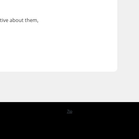
ative about them,
7io