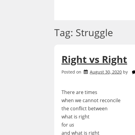
Skip
to
content
Tag:
Struggle
Right vs Right
Posted on
August 30, 2020
by
There are times
when we cannot reconcile
the conflict between
what is right
for
us
and what is right