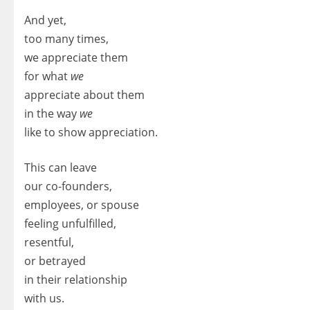
And yet,
too many times,
we appreciate them
for what
we
appreciate about them
in the way
we
like to show appreciation.
This can leave
our co-founders,
employees, or spouse
feeling unfulfilled,
resentful,
or betrayed
in their relationship
with us.