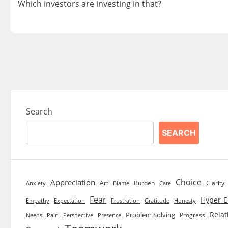
Which investors are investing in that?
Posts
navigation
Search
SEARCH
Choice
Appreciation
Art
Burden
Clarity
Blame
Care
Anxiety
Fear
Hyper-E
Empathy
Expectation
Frustration
Gratitude
Honesty
Relat
Problem Solving
Progress
Needs
Pain
Perspective
Presence