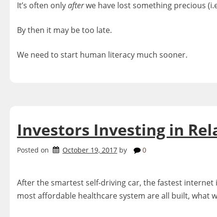
It’s often only
after
we have lost something precious (i.e
By then it may be too late.
We need to start human literacy much sooner.
Investors Investing in Rel
Posted on
October 19, 2017
by
0
After the smartest self-driving car, the fastest inter
most affordable healthcare system are all built, what wi