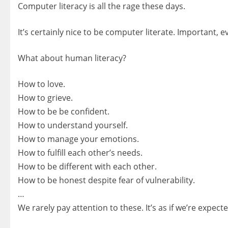
Computer literacy is all the rage these days.
It’s certainly nice to be computer literate. Important, e
What about human literacy?
How to love.
How to grieve.
How to be be confident.
How to understand yourself.
How to manage your emotions.
How to fulfill each other’s needs.
How to be different with each other.
How to be honest despite fear of vulnerability.
…
We rarely pay attention to these. It’s as if we’re expec