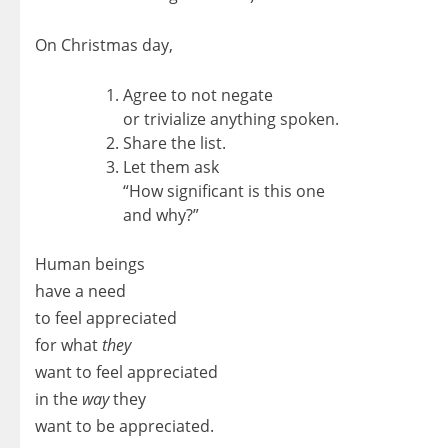
On Christmas day,
Agree to not negate
or trivialize anything spoken.
Share the list.
Let them ask
“How significant is this one
and why?”
Human beings
have a need
to feel appreciated
for what
they
want to feel appreciated
in the
way
they
want to be appreciated.