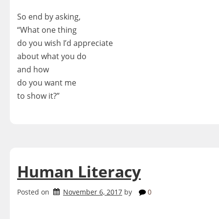
So end by asking,
“What one thing
do you wish I’d appreciate
about what you do
and how
do you want me
to show it?”
Human Literacy
Posted on
November 6, 2017
by
0