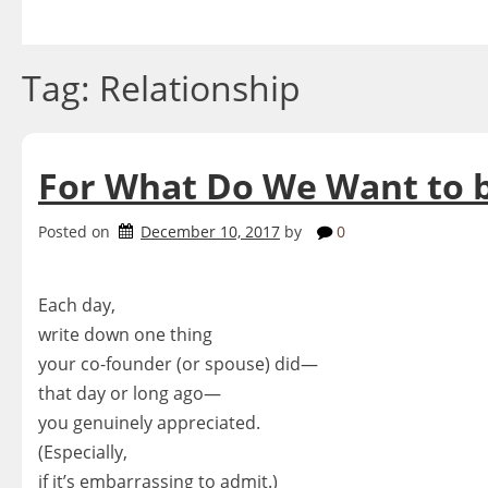
Skip
to
content
Tag:
Relationship
For What Do We Want to 
Posted on
December 10, 2017
by
0
Each day,
write down one thing
your co-founder (or spouse) did—
that day or long ago—
you genuinely appreciated.
(Especially,
if it’s embarrassing to admit.)