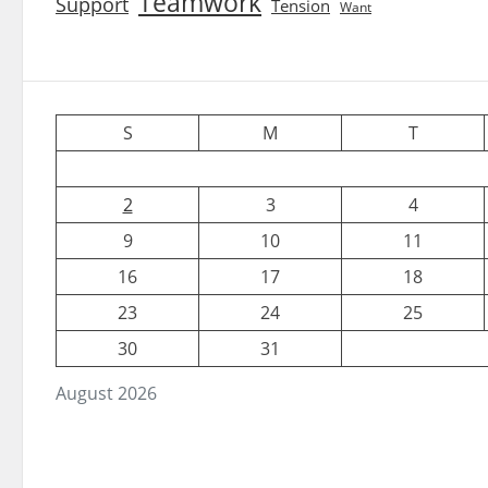
Teamwork
Support
Tension
Want
S
M
T
2
3
4
9
10
11
16
17
18
23
24
25
30
31
August 2026