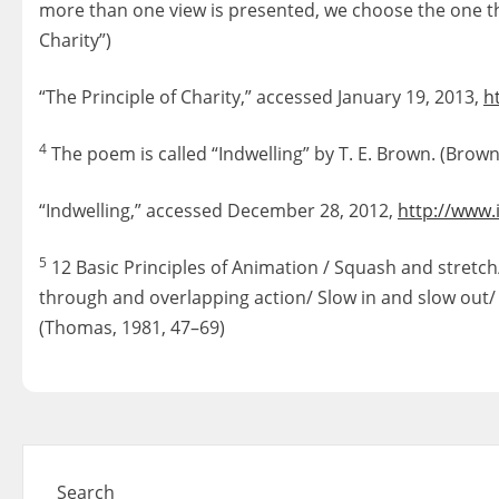
more than one view is presented, we choose the one th
Charity”)
“The Principle of Charity,” accessed January 19, 2013,
h
4
The poem is called “Indwelling” by T. E. Brown. (Brown,
“Indwelling,” accessed December 28, 2012,
http://www.
5
12 Basic Principles of Animation / Squash and stretch
through and overlapping action/ Slow in and slow out/
(Thomas, 1981, 47–69)
Search