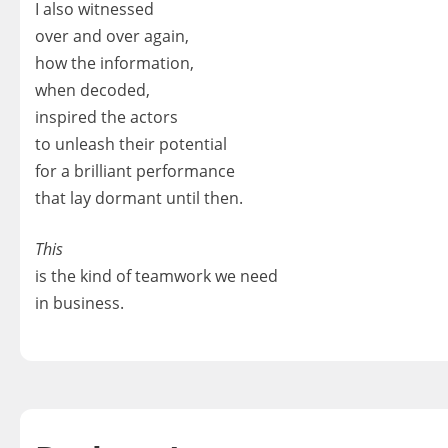
I also witnessed
over and over again,
how the information,
when decoded,
inspired the actors
to unleash their potential
for a brilliant performance
that lay dormant until then.
This
is the kind of teamwork we need
in business.