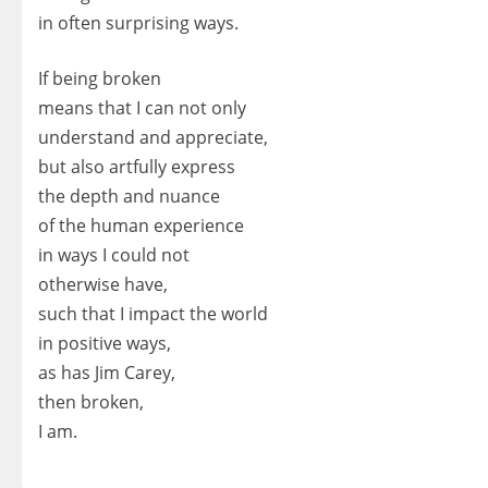
in often surprising ways.
If being broken
means that I can not only
understand and appreciate,
but also artfully express
the depth and nuance
of the human experience
in ways I could not
otherwise have,
such that I impact the world
in positive ways,
as has Jim Carey,
then broken,
I am.