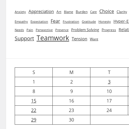
Choice
Appreciation
Art
Burden
Clarity
Blame
Care
Anxiety
Fear
Hyper-E
Empathy
Expectation
Frustration
Gratitude
Honesty
Relat
Problem Solving
Progress
Needs
Pain
Perspective
Presence
Teamwork
Support
Tension
Want
S
M
T
1
2
3
8
9
10
15
16
17
22
23
24
29
30