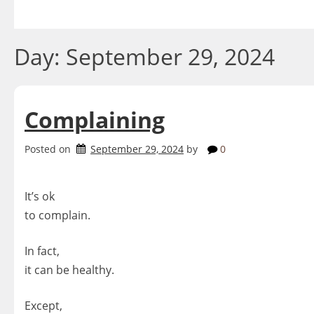
Skip
to
content
Day:
September 29, 2024
Complaining
Posted on
September 29, 2024
by
0
It’s ok
to complain.
In fact,
it can be healthy.
Except,