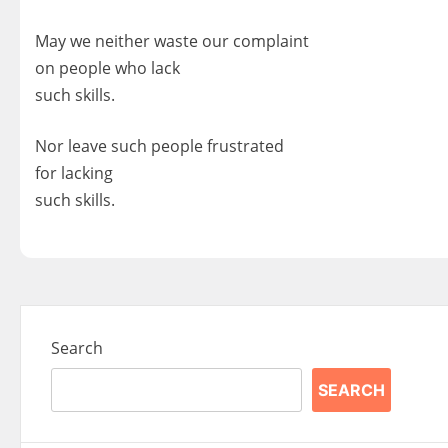
May we neither waste our complaint
on people who lack
such skills.
Nor leave such people frustrated
for lacking
such skills.
Search
SEARCH