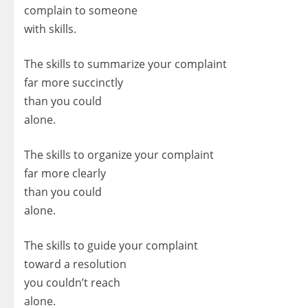
complain to someone
with skills.
The skills to summarize your complaint
far more succinctly
than you could
alone.
The skills to organize your complaint
far more clearly
than you could
alone.
The skills to guide your complaint
toward a resolution
you couldn’t reach
alone.