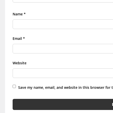
Name
*
Email
*
Website
Save my name, email, and website in this browser for 