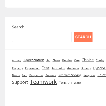
Search
SEARCH
Choice
Appreciation
Art
Burden
Clarity
Blame
Care
Anxiety
Fear
Hyper-E
Empathy
Expectation
Frustration
Gratitude
Honesty
Relat
Problem Solving
Progress
Needs
Pain
Perspective
Presence
Teamwork
Support
Tension
Want