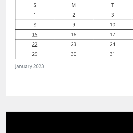
S
M
T
1
2
3
8
9
10
15
16
17
22
23
24
29
30
31
January 2023