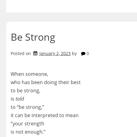
Skip
to
content
Be Strong
Posted on
January 2, 2023
by
0
When someone,
who has been doing their best
to be strong,
is
told
to “be strong,”
it can be interpreted to mean
“your strength
is not enough.”