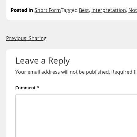
Posted in
Short Form
Tagged
Best
,
interpretattion
,
Not
Post
Previous:
Sharing
navigation
Leave a Reply
Your email address will not be published.
Required f
Comment
*