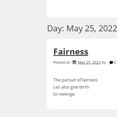
Skip
to
content
Day:
May 25, 202
Fairness
Posted on
May 25, 2022
by
0
The pursuit of fairness
can also give birth
to revenge.