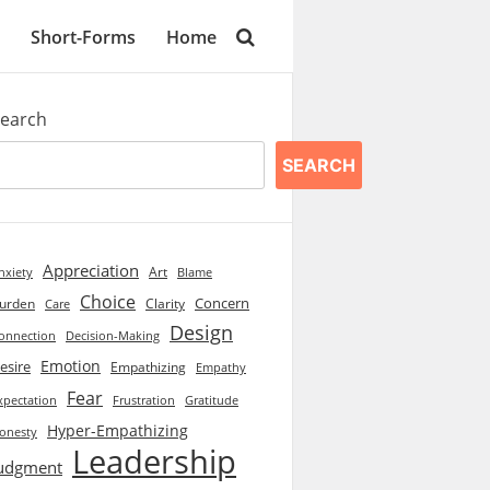
Short-Forms
Home
earch
SEARCH
Appreciation
Art
Blame
nxiety
Choice
Concern
urden
Clarity
Care
Design
onnection
Decision-Making
Emotion
esire
Empathizing
Empathy
Fear
xpectation
Frustration
Gratitude
Hyper-Empathizing
onesty
Leadership
udgment