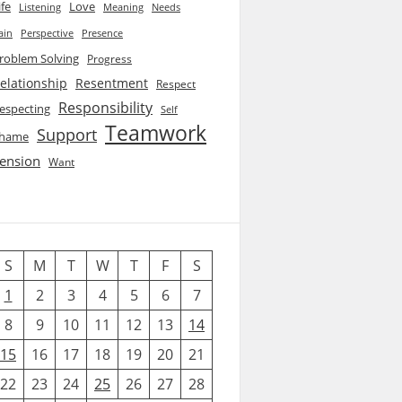
ife
Love
Listening
Needs
Meaning
ain
Perspective
Presence
roblem Solving
Progress
elationship
Resentment
Respect
Responsibility
especting
Self
Teamwork
Support
hame
ension
Want
S
M
T
W
T
F
S
1
2
3
4
5
6
7
8
9
10
11
12
13
14
15
16
17
18
19
20
21
22
23
24
25
26
27
28