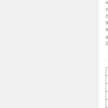
L
P
P
R
R
S
T