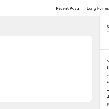
Recent Posts
Long-Forms
2
S
A
B
C
D
E
H
J