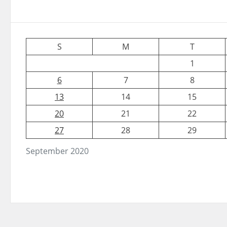
S
M
T
1
6
7
8
13
14
15
20
21
22
27
28
29
September 2020