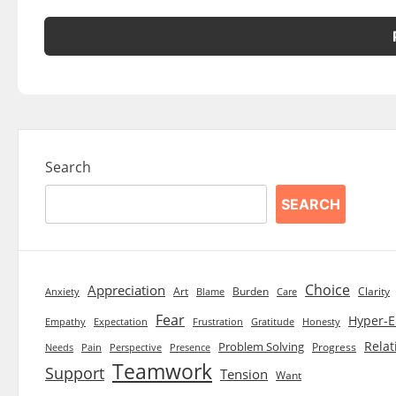
Search
SEARCH
Choice
Appreciation
Art
Burden
Clarity
Blame
Care
Anxiety
Fear
Hyper-E
Empathy
Expectation
Frustration
Gratitude
Honesty
Relat
Problem Solving
Progress
Needs
Pain
Perspective
Presence
Teamwork
Support
Tension
Want