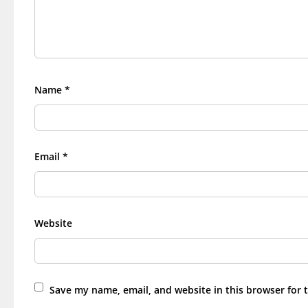
Name
*
Email
*
Website
Save my name, email, and website in this browser for 