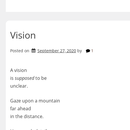
Skip
to
content
Vision
Posted on
September 27, 2020
by
1
A vision
is
supposed
to be
unclear.
Gaze upon a mountain
far ahead
in the distance.