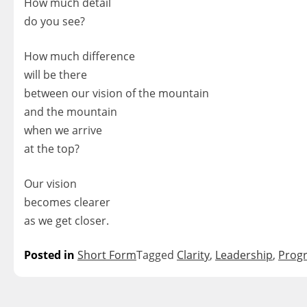
How much detail
do you see?
How much difference
will be there
between our vision of the mountain
and the mountain
when we arrive
at the top?
Our vision
becomes clearer
as we get closer.
Posted in
Short Form
Tagged
Clarity
,
Leadership
,
Prog