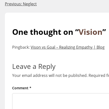
Post
Previous:
Neglect
navigation
One thought on “
Vision
”
Pingback:
Vison vs Goal – Realizing Empathy | Blog
Leave a Reply
Your email address will not be published.
Required f
Comment
*