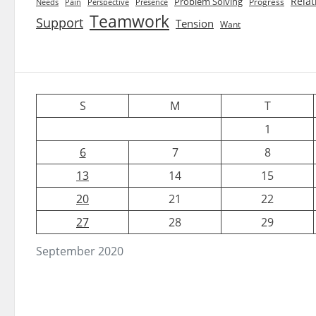
Relat
Problem Solving
Progress
Needs
Pain
Perspective
Presence
Teamwork
Support
Tension
Want
S
M
T
1
6
7
8
13
14
15
20
21
22
27
28
29
September 2020