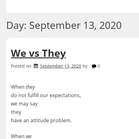
Skip
to
content
Day:
September 13, 2020
We vs They
Posted on
September 13, 2020
by
0
When
they
do not fulfill our expectations,
we may say
they
have an attitude problem.
When
we