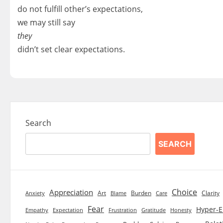
do not fulfill other’s expectations,
we may still say
they
didn’t set clear expectations.
Search
SEARCH
Choice
Appreciation
Art
Burden
Clarity
Blame
Care
Anxiety
Fear
Hyper-E
Empathy
Expectation
Frustration
Gratitude
Honesty