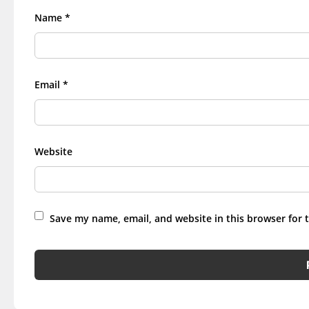
Name
*
Email
*
Website
Save my name, email, and website in this browser for 