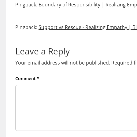
Pingback:
Boundary of Responsibility | Realizing Em
Pingback:
Support vs Rescue - Realizing Empathy | B
Leave a Reply
Your email address will not be published.
Required f
Comment
*