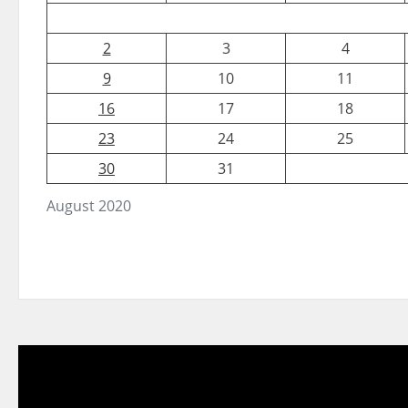
2
3
4
9
10
11
16
17
18
23
24
25
30
31
August 2020