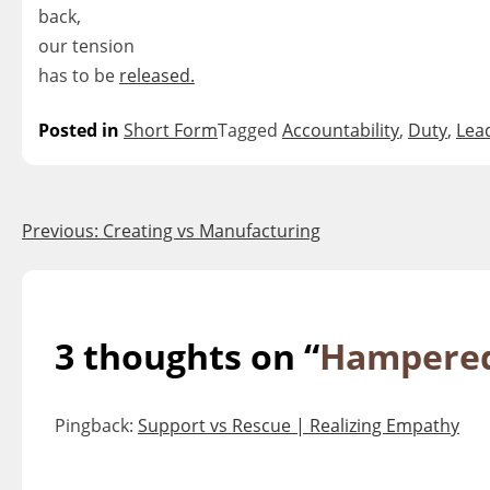
back,
our tension
has to be
released.
Posted in
Short Form
Tagged
Accountability
,
Duty
,
Lea
Post
Previous:
Creating vs Manufacturing
navigation
3 thoughts on “
Hampered
Pingback:
Support vs Rescue | Realizing Empathy