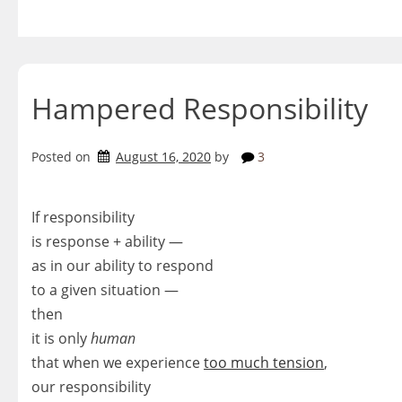
Skip
to
content
Hampered Responsibility
Posted on
August 16, 2020
by
3
If responsibility
is response + ability —
as in our ability to respond
to a given situation —
then
it is only
human
that when we experience
too much tension
,
our responsibility