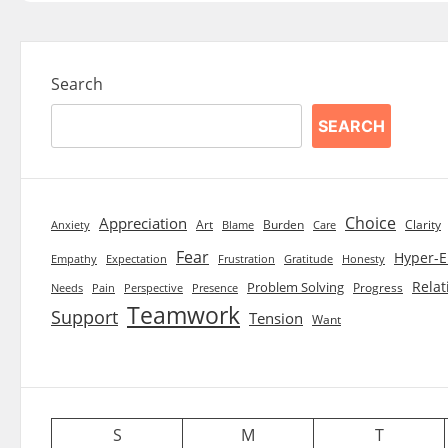
Search
SEARCH
Choice
Appreciation
Art
Burden
Clarity
Blame
Care
Anxiety
Fear
Hyper-E
Empathy
Expectation
Frustration
Gratitude
Honesty
Relat
Problem Solving
Progress
Needs
Pain
Perspective
Presence
Teamwork
Support
Tension
Want
S
M
T