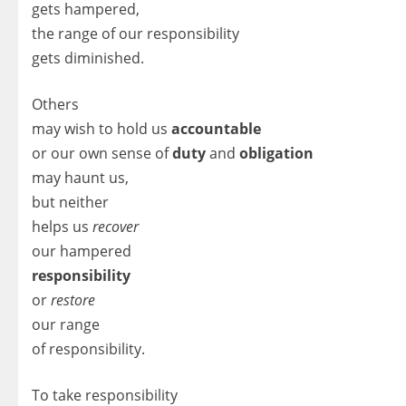
gets hampered,
the range of our responsibility
gets diminished.
Others
may wish to hold us
accountable
or our own sense of
duty
and
obligation
may haunt us,
but neither
helps us
recover
our hampered
responsibility
or
restore
our range
of responsibility.
To take responsibility