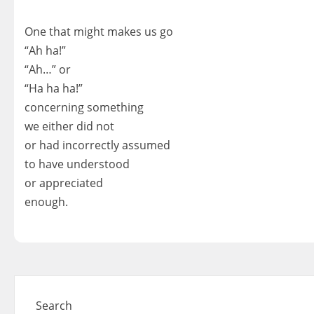
One that might makes us go
“Ah ha!”
“Ah…” or
“Ha ha ha!”
concerning something
we either did not
or had incorrectly assumed
to have understood
or appreciated
enough.
Search