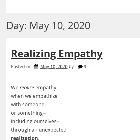
Skip
to
content
Day:
May 10, 2020
Realizing Empathy
Posted on
May 10, 2020
by
9
We
realize
empathy
when we empathize
with someone
or something‒
including ourselves‒
through an unexpected
realization
.