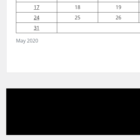
17
18
19
24
25
26
31
May 2020