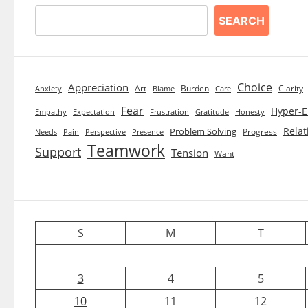
SEARCH
Choice
Appreciation
Art
Burden
Clarity
Blame
Care
Anxiety
Fear
Hyper-E
Empathy
Expectation
Frustration
Gratitude
Honesty
Relat
Problem Solving
Progress
Needs
Pain
Perspective
Presence
Teamwork
Support
Tension
Want
S
M
T
3
4
5
10
11
12