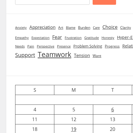
Choice
Appreciation
Art
Burden
Clarity
Blame
Care
Anxiety
Fear
Hyper-E
Empathy
Expectation
Frustration
Gratitude
Honesty
Relat
Problem Solving
Progress
Needs
Pain
Perspective
Presence
Teamwork
Support
Tension
Want
S
M
T
4
5
6
11
12
13
18
19
20