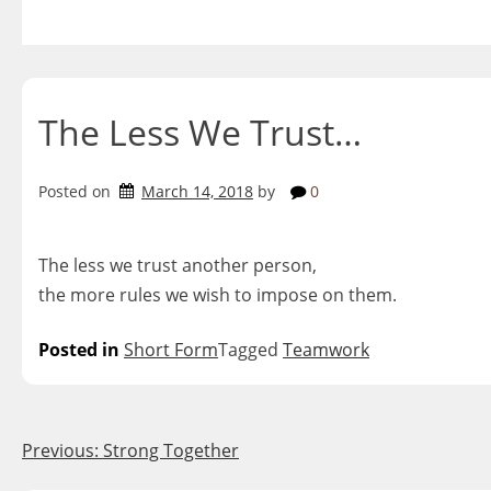
Skip
to
content
The Less We Trust…
Posted on
March 14, 2018
by
0
The less we trust another person,
the more rules we wish to impose on them.
Posted in
Short Form
Tagged
Teamwork
Post
Previous:
Strong Together