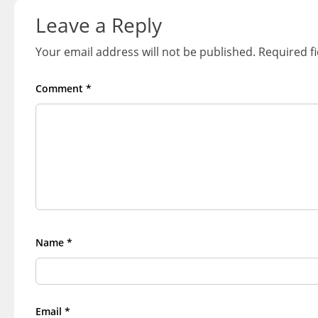
navigation
Leave a Reply
Your email address will not be published.
Required f
Comment
*
Name
*
Email
*