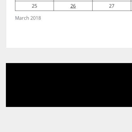
25
26
27
March 2018