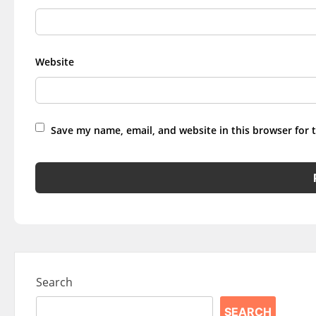
Website
Save my name, email, and website in this browser for 
Search
SEARCH