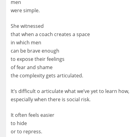
men
were simple.
She witnessed
that when a coach creates a space
in which men
can be brave enough
to expose their feelings
of fear and shame
the complexity gets articulated.
It’s difficult o articulate what we’ve yet to learn how,
especially when there is social risk.
It often feels easier
to hide
or to repress.