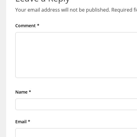
Your email address will not be published.
Required f
Comment
*
Name
*
Email
*