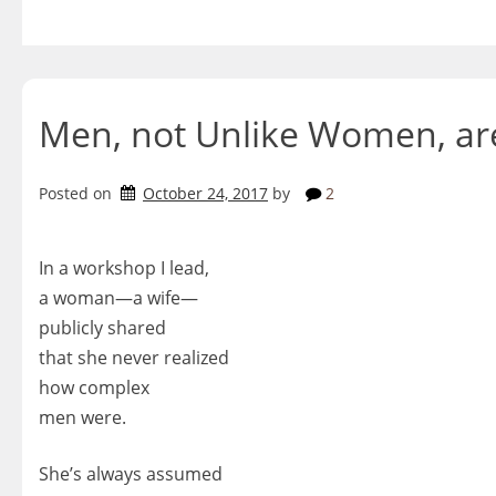
Skip
to
content
Men, not Unlike Women, a
Posted on
October 24, 2017
by
2
In a workshop I lead,
a woman—a wife—
publicly shared
that she never realized
how complex
men were.
She’s always assumed