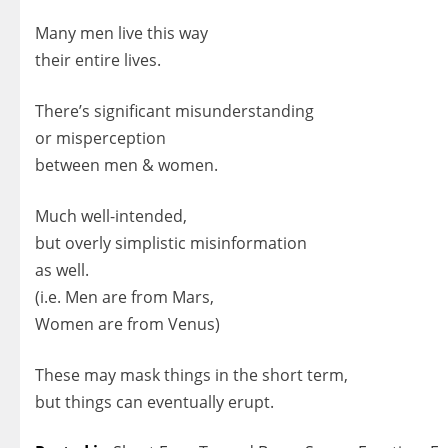
Many men live this way
their entire lives.
There’s significant misunderstanding
or misperception
between men & women.
Much well-intended,
but overly simplistic misinformation
as well.
(i.e. Men are from Mars,
Women are from Venus)
These may mask things in the short term,
but things can eventually erupt.