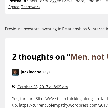
Posted in
Short Form
Tagged
Brave Space
,
Emotion
,
Fe
Space
,
Teamwork
Post
Previous:
Investors Investing in Relationships & Interact
navigation
2 thoughts on “
Men, not
jackieacho
says:
October 28, 2017 at 8:05 am
Yes, for sure Slim! We’ve been thinking along similar
up.
https://currencyofempathy.wordpress.com/2017/