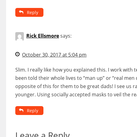
Reply
Rick Ellsmore
says:
October 30, 2017 at 5:04 pm
Slim. I really like how you explained this. I work w
been told their whole lives to “man up” or “real men 
opposite of this for them to be great dads! I see us 
younger. Using socially accepted masks to veil the re
Reply
Leave a Reply