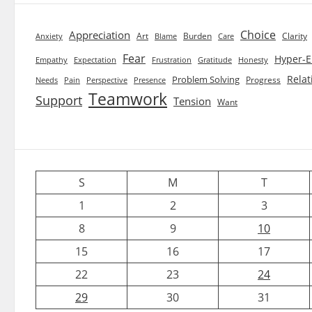
Choice
Appreciation
Art
Burden
Clarity
Blame
Care
Anxiety
Fear
Hyper-E
Empathy
Expectation
Frustration
Gratitude
Honesty
Relat
Problem Solving
Progress
Needs
Pain
Perspective
Presence
Teamwork
Support
Tension
Want
S
M
T
1
2
3
8
9
10
15
16
17
22
23
24
29
30
31