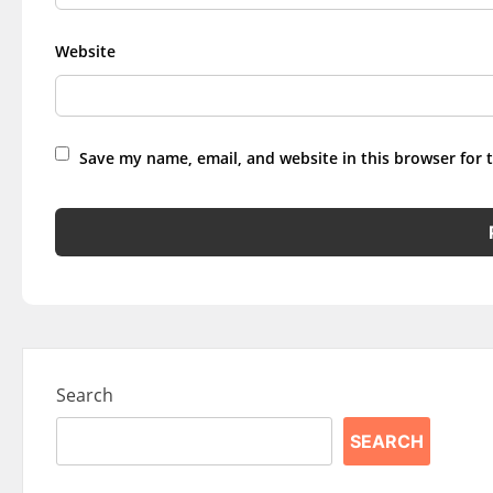
Website
Save my name, email, and website in this browser for 
Search
SEARCH