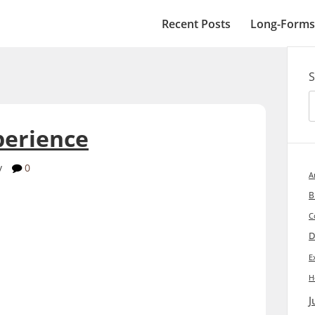
Recent Posts
Long-Forms
S
perience
y
0
A
B
C
D
E
H
J