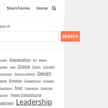
Short-Forms
Home
earch
SEARCH
Appreciation
Art
Blame
nxiety
Choice
Concern
urden
Clarity
Care
Design
onnection
Decision-Making
Emotion
esire
Empathizing
Empathy
Fear
xpectation
Frustration
Gratitude
Hyper-Empathizing
onesty
Leadership
udgment