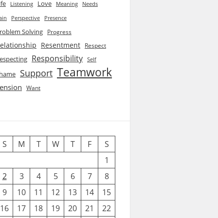
ife
Love
Listening
Needs
Meaning
ain
Perspective
Presence
roblem Solving
Progress
elationship
Resentment
Respect
Responsibility
especting
Self
Teamwork
Support
hame
ension
Want
S
M
T
W
T
F
S
1
2
3
4
5
6
7
8
9
10
11
12
13
14
15
16
17
18
19
20
21
22