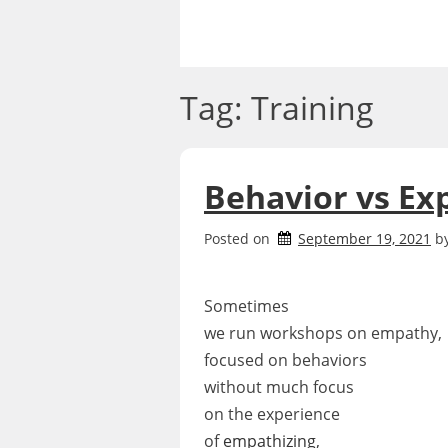
Skip
to
content
Tag:
Training
Behavior vs Ex
Posted on
September 19, 2021
b
Sometimes
we run workshops on empathy,
focused on behaviors
without much focus
on the experience
of
empathizing
,