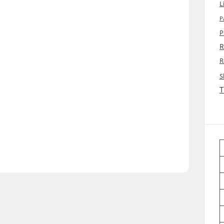
L
P
P
R
R
S
T