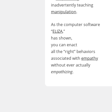
inadvertently teaching
manipulation
.
As the computer software
“
ELIZA
,”
has shown,
you can enact
all the “right” behaviors
associated with
empathy
without ever actually
empathizing
.