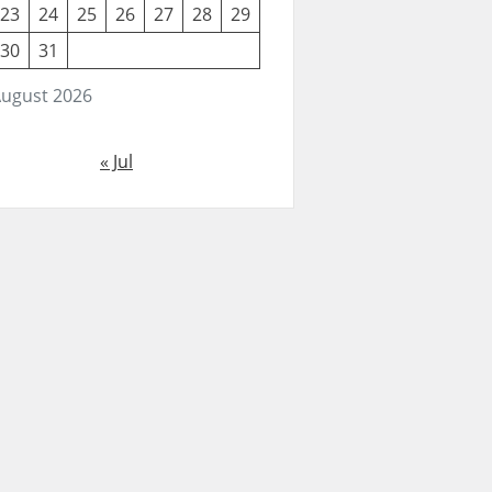
23
24
25
26
27
28
29
30
31
ugust 2026
« Jul