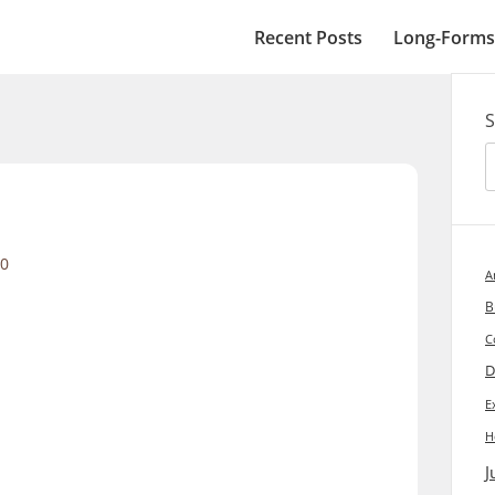
Recent Posts
Long-Forms
S
0
A
B
C
D
E
H
J