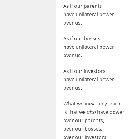
As if our parents
have unilateral power
over us.
As if our bosses
have unilateral power
over us.
As if our investors
have unilateral power
over us.
What we inevitably learn
is that we
also
have power
over our parents,
over our bosses,
over our investors.