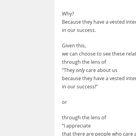
Why?
Because they have a vested inte
in our success.
Given this,
we can choose to see these rela
through the lens of
“They
only
care about us
because they have a vested inte
in our success!”
or
through the lens of
“I appreciate
that there are people who care 