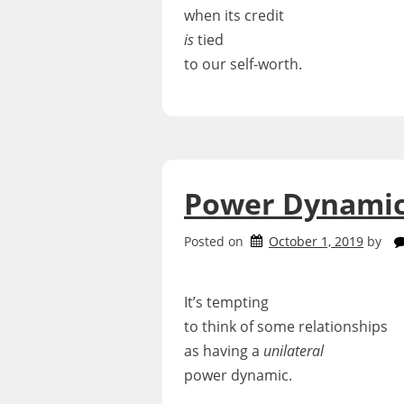
when its credit
is
tied
to our self-worth.
Power Dynami
Posted on
October 1, 2019
by
It’s tempting
to think of some relationships
as having a
unilateral
power dynamic.