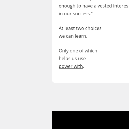
enough to have a vested interes
in our success.”
At least two choices
we can learn.
Only one of which
helps us use
power with
.