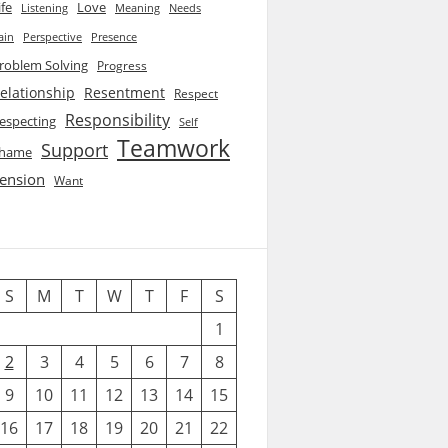
ife
Love
Listening
Needs
Meaning
ain
Perspective
Presence
roblem Solving
Progress
elationship
Resentment
Respect
Responsibility
especting
Self
Teamwork
Support
hame
ension
Want
S
M
T
W
T
F
S
1
2
3
4
5
6
7
8
9
10
11
12
13
14
15
16
17
18
19
20
21
22