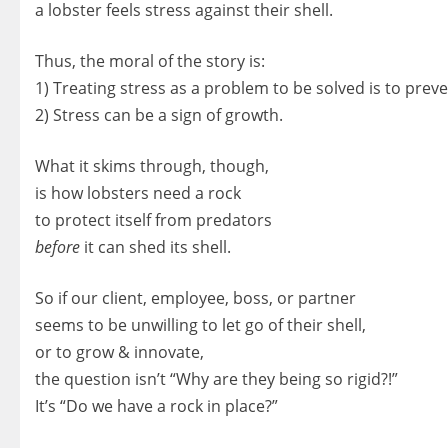
a lobster feels stress against their shell.
Thus, the moral of the story is:
1) Treating stress as a problem to be solved is to prev
2) Stress can be a sign of growth.
What it skims through, though,
is how lobsters need a rock
to protect itself from predators
before
it can shed its shell.
So if our client, employee, boss, or partner
seems to be unwilling to let go of their shell,
or to grow & innovate,
the question isn’t “Why are they being so rigid?!”
It’s “Do we have a rock in place?”