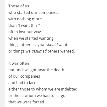
Those of us
who started our companies
with nothing more
than “I want this!”
often lost our way
when we started wanting
things others say we
should
want
or things we
assumed
others wanted.
It was often
not until we got near the death
of our companies
and had to face
either those to whom we are indebted
or those whom we had to let go,
that we were forced