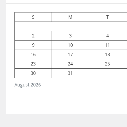
S
M
T
2
3
4
9
10
11
16
17
18
23
24
25
30
31
August 2026