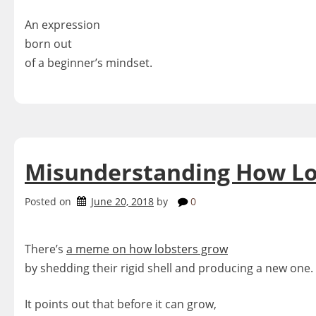
An expression
born out
of a beginner’s mindset.
Misunderstanding How Lo
Posted on
June 20, 2018
by
0
There’s
a meme on how lobsters grow
by shedding their rigid shell and producing a new one.
It points out that before it can grow,