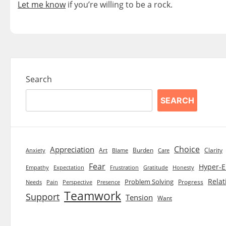
Let me know
if you’re willing to be a rock.
Search
SEARCH
Choice
Appreciation
Art
Burden
Clarity
Blame
Care
Anxiety
Fear
Hyper-E
Empathy
Expectation
Frustration
Gratitude
Honesty
Relat
Problem Solving
Progress
Needs
Pain
Perspective
Presence
Teamwork
Support
Tension
Want