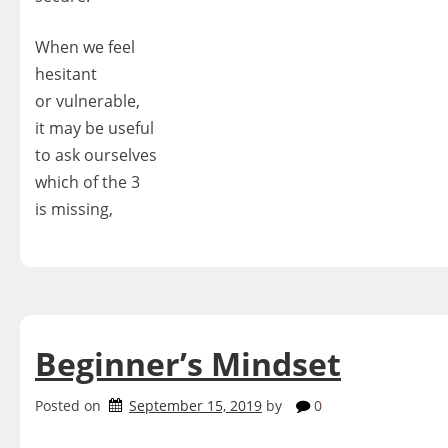
When we feel
hesitant
or vulnerable,
it may be useful
to ask ourselves
which of the 3
is missing,
Beginner’s Mindset
Posted on
September 15, 2019
by
0