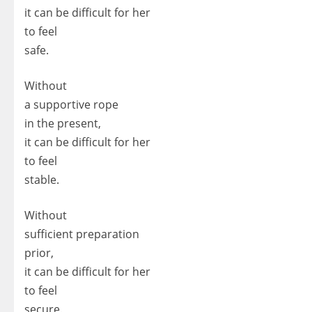
it can be difficult for her
to feel
safe.
Without
a supportive rope
in the present,
it can be difficult for her
to feel
stable.
Without
sufficient preparation
prior,
it can be difficult for her
to feel
secure.