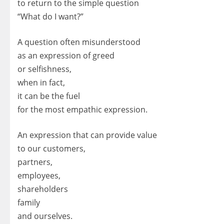
to return to the simple question
“What do I want?”
A question often misunderstood
as an expression of greed
or selfishness,
when in fact,
it can be the fuel
for the most empathic expression.
An expression that can provide value
to our customers,
partners,
employees,
shareholders
family
and ourselves.