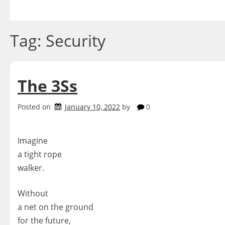
Skip
to
content
Tag:
Security
The 3Ss
Posted on
January 10, 2022
by
0
Imagine
a tight rope
walker.
Without
a net on the ground
for the future,