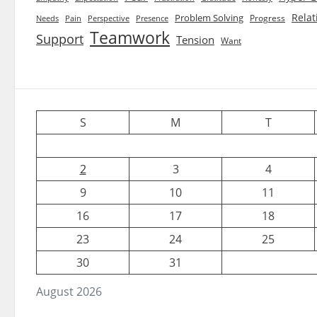
Relat
Problem Solving
Progress
Needs
Pain
Perspective
Presence
Teamwork
Support
Tension
Want
S
M
T
2
3
4
9
10
11
16
17
18
23
24
25
30
31
August 2026