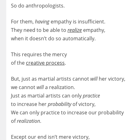
So do anthropologists.
For them,
having
empathy is insufficient.
They need to be able to
realize
empathy,
when it doesn’t do so automatically.
This requires the mercy
of the
creative process
.
But, just as martial artists cannot
will
her victory,
we cannot
will
a realization.
Just as martial artists can only
practice
to increase her
probability
of victory,
We can only practice to increase our probability
of
realization
.
Except our end isn’t mere victory,