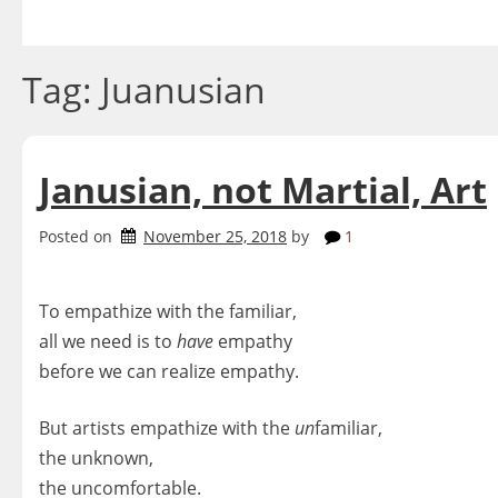
Skip
to
content
Tag:
Juanusian
Janusian, not Martial, Art
Posted on
November 25, 2018
by
1
To empathize with the familiar,
all we need is to
have
empathy
before we can realize empathy.
But artists empathize with the
un
familiar,
the unknown,
the uncomfortable.