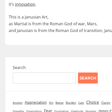
it’s
innovation
.
This is a Janusian Art,
as Martial is from the Roman God of war, Mars,
and Janusian is from the Roman God of transition, Janu
Search
SEARCH
Choice
Appreciation
Art
Burden
Clarity
Blame
Care
Anxiety
Fear
Hyper-E
Empathy
Expectation
Frustration
Gratitude
Honesty