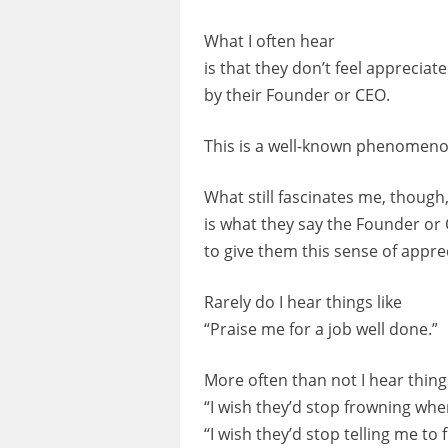
What I often hear
is that they don’t feel appreciat
by their Founder or CEO.
This is a well-known phenomeno
What still fascinates me, though
is what they say the Founder or
to give them this sense of appre
Rarely do I hear things like
“Praise me for a job well done.”
More often than not I hear things
“I wish they’d stop frowning whe
“I wish they’d stop telling me to 