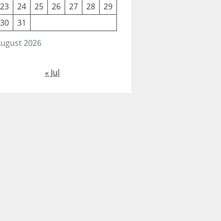
23
24
25
26
27
28
29
30
31
ugust 2026
« Jul