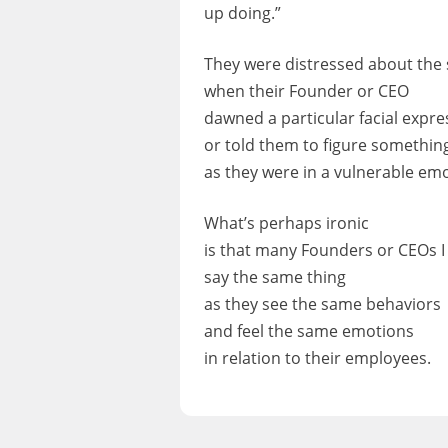
up doing.”
They were distressed about the s
when their Founder or CEO
dawned a particular facial expre
or told them to figure somethin
as they were in a vulnerable emo
What’s perhaps ironic
is that many Founders or CEOs I
say the same thing
as they see the same behaviors
and feel the same emotions
in relation to their employees.