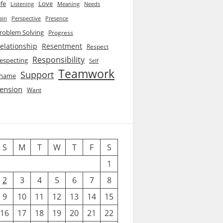
ife
Love
Listening
Needs
Meaning
ain
Perspective
Presence
roblem Solving
Progress
elationship
Resentment
Respect
Responsibility
especting
Self
Teamwork
Support
hame
ension
Want
S
M
T
W
T
F
S
1
2
3
4
5
6
7
8
9
10
11
12
13
14
15
16
17
18
19
20
21
22