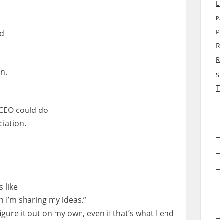
L
P
ed
P
R
R
n.
S
T
,
 CEO could do
ciation.
 like
n I’m sharing my ideas.”
figure it out on my own, even if that’s what I end