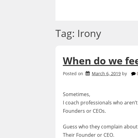
Skip
to
content
Tag:
Irony
When do we fee
Posted on
March 6, 2019
by
Sometimes,
I coach professionals who aren’t
Founders or CEOs.
Guess who they complain about
Their Founder or CEO.