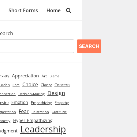
Short-Forms
Home
earch
SEARCH
Appreciation
Art
Blame
nxiety
Choice
Concern
urden
Clarity
Care
Design
onnection
Decision-Making
Emotion
esire
Empathizing
Empathy
Fear
xpectation
Frustration
Gratitude
Hyper-Empathizing
onesty
Leadership
udgment