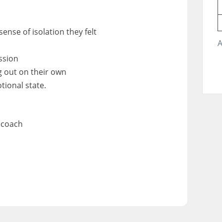
ense of isolation they felt
A
ssion
g out on their own
tional state.
 coach