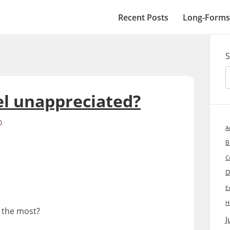
Recent Posts
Long-Forms
S
l unappreciated?
0
A
B
C
D
E
H
 the most?
J