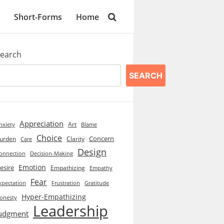
Short-Forms
Home
earch
SEARCH
Appreciation
Art
Blame
nxiety
Choice
Concern
urden
Clarity
Care
Design
onnection
Decision-Making
Emotion
esire
Empathizing
Empathy
Fear
xpectation
Frustration
Gratitude
Hyper-Empathizing
onesty
Leadership
udgment