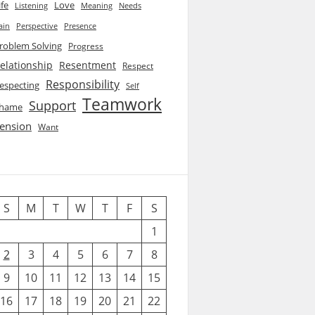
ife
Love
Listening
Needs
Meaning
ain
Perspective
Presence
roblem Solving
Progress
elationship
Resentment
Respect
Responsibility
especting
Self
Teamwork
Support
hame
ension
Want
S
M
T
W
T
F
S
1
2
3
4
5
6
7
8
9
10
11
12
13
14
15
16
17
18
19
20
21
22