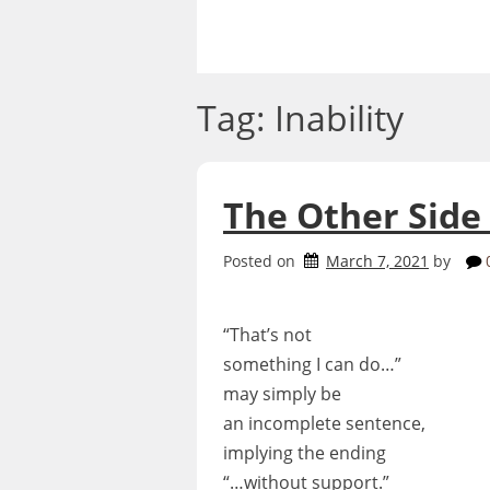
Skip
to
content
Tag:
Inability
The Other Side
Posted on
March 7, 2021
by
“That’s not
something I can do…”
may simply be
an incomplete sentence,
implying the ending
“…without support.”