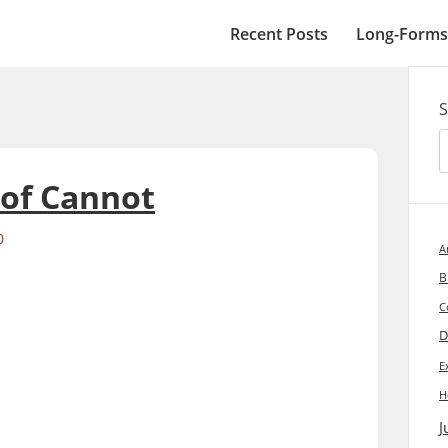
Recent Posts
Long-Forms
S
 of Cannot
0
A
B
C
D
E
H
J