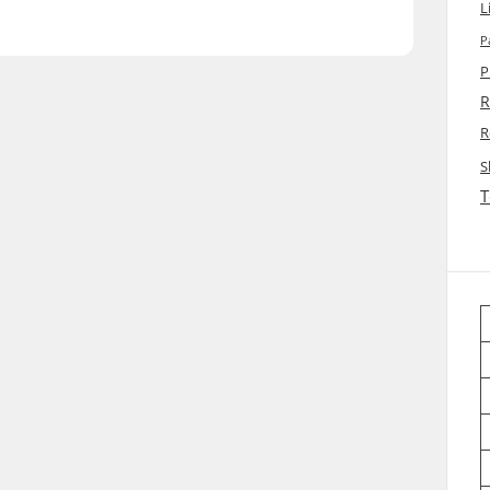
L
P
P
R
R
S
T